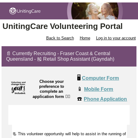
UnitingCare Volunteering Portal
Back to Search
Home
Log in to your account
📄 Currently Recruiting - Fraser Coast & Central
Queensland - 🎽 Retail Shop Assistant (Gayndah)
🖥️
Computer Form
Choose your
preference to
📱
Mobile Form
complete an
application form
👉🏼
☎️
Phone Application
📃 This volunteer opportunity will help to
assist
in the running of