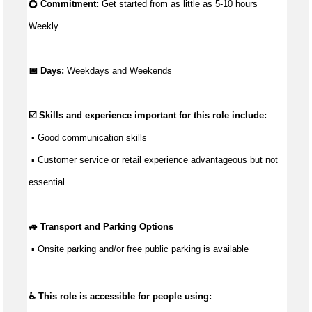
💍 Commitment: 
Get started from as little as 5
-10 hours 
Weekly
📅 Days:
Weekdays and Weekends
☑️ Skills and experience important for this role include:
 ▪ 
Good communication
 skills
 ▪ Customer service or retail experience 
advantageous
 but not 
essential
🚙 Transport and Parking Options
 ▪ 
Onsite parking and/or free public parking is available
♿ This role is accessible for people using: