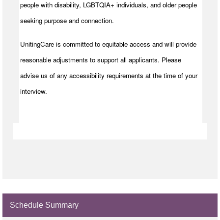
people with disability, LGBTQIA+ individuals, and older people
seeking purpose and connection.
UnitingCare is committed to equitable access and will provide
reasonable adjustments to support all applicants. Please
advise us of any accessibility requirements at the time of your
interview.
Schedule Summary