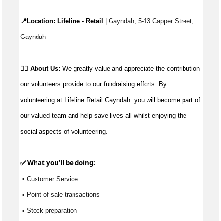
📍Location: 
Lifeline - Retail
 | Gayndah, 5-13 Capper Street, 
Gayndah
👉🏼 
About Us: 
We greatly value and appreciate the contribution 
our volunteers provide to our fundraising efforts. By 
volunteering at Lifeline Retail Gayndah  you will become part of 
our valued team and help save lives all whilst enjoying the 
social aspects of volunteering.
✅ What 
you’ll
 be doing:
 ▪ Customer Service
 ▪ Point of sale transactions
 ▪ Stock preparation