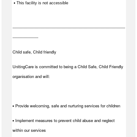
 ▪ This facility is not accessible
--------------------------------------------------------------------------------------------
---------------------
Child safe, Child friendly
UnitingCare is committed to being a Child Safe, Child Friendly
organisation and will:
▪ Provide welcoming, safe and nurturing services for children
▪ Implement measures to prevent child abuse and neglect
within our services