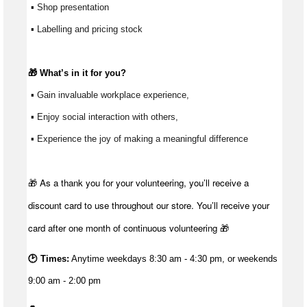
 ▪ Shop presentation
 ▪ Labelling and pricing stock
🎁 
What’s
 in it for you?
 ▪ Gain invaluable workplace experience, 
 ▪ Enjoy social interaction with others, 
 ▪ Experience the joy of making a meaningful difference 
🎁 As a thank you for your volunteering, you’ll receive a
discount card to use throughout our store. You’ll receive your
card after one month of continuous volunteering 🎁
🕑 Times:
Anytime weekdays 8:30 am - 4:30 pm, or weekends
9:00 am - 2:00 pm