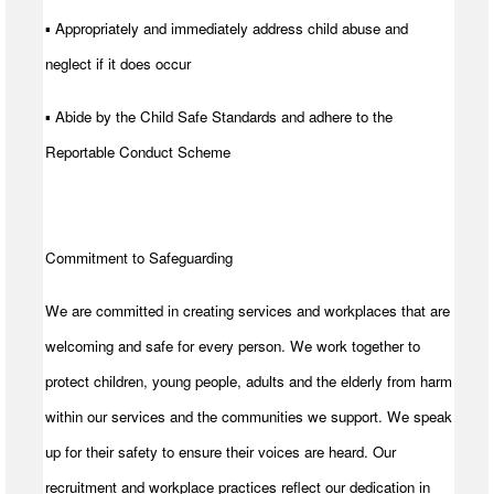
▪ Appropriately and immediately address child abuse and
neglect if it does occur
▪ Abide by the Child Safe Standards and adhere to the
Reportable Conduct Scheme
Commitment to Safeguarding
We are committed in creating services and workplaces that are
welcoming and safe for every person. We work together to
protect children, young people, adults and the elderly from harm
within our services and the communities we support. We speak
up for their safety to ensure their voices are heard. Our
recruitment and workplace practices reflect our dedication in