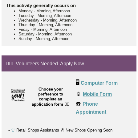
This activity generally occurs on
Monday
-
Morning, Afternoon
Tuesday
-
Morning, Afternoon
Wednesday
-
Morning, Afternoon
Thursday
-
Morning, Afternoon
Friday
-
Morning, Afternoon
Saturday
-
Morning, Afternoon
Sunday
-
Morning, Afternoon
🙋🏼‍♂️ Volunteers Needed. Apply Now.
🖥️
Computer Form
Choose your
📱
Mobile Form
preference to
complete an
☎️
Phone
application form
👉🏼
Appointment
▪️
👕
Retail Shops Assistants @ New Shops Opening Soon