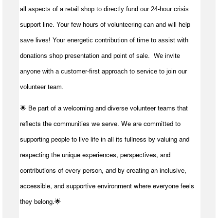
all aspects of a retail shop to directly fund our 24-hour crisis
support line. Your few hours of volunteering can and will help
save lives!
Your energetic contribution of time to
assist
with
donations shop presentation and point of sale
.
We invite
anyone with a customer-first approach to service to join our
volunteer team.
🌟 Be part of a welcoming and diverse volunteer teams that
reflects the communities we serve. We are committed to
supporting people to live life in all its fullness by valuing and
respecting the unique experiences, perspectives, and
contributions of every person, and by creating an inclusive,
accessible, and supportive environment where everyone feels
they belong.🌟