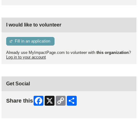
I would like to volunteer
Fill in an application
Already use MyImpactPage.com to volunteer with
this organization
?
Log in to your account
Get Social
Facebook
X
Copy
Share
Share this
Link
Skip Facebook Widget