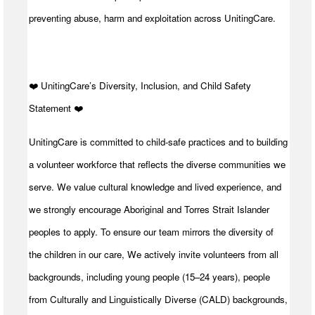
preventing abuse, harm and exploitation across UnitingCare.
️❤️ UnitingCare’s Diversity, Inclusion, and Child Safety
Statement ️❤️
UnitingCare is committed to child-safe practices and to building
a volunteer workforce that reflects the diverse communities we
serve. We value cultural knowledge and lived experience, and
we strongly encourage Aboriginal and Torres Strait Islander
peoples to apply. To ensure our team mirrors the diversity of
the children in our care, We actively invite volunteers from all
backgrounds, including young people (15–24 years), people
from Culturally and Linguistically Diverse (CALD) backgrounds,