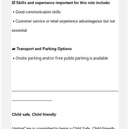
☑️ Skills and experience important for this role include:
 ▪ 
Good communication
 skills
 ▪ Customer service or retail experience 
advantageous
 but not 
essential
🚙 Transport and Parking Options
Onsite parking and/or free public parking is available
 ▪ 
-
-------------------------------------------------------------------------------------------
-----------------------------------
Child safe, Child friendly
UnitingCare is committed to being a Child Safe, Child Friendly