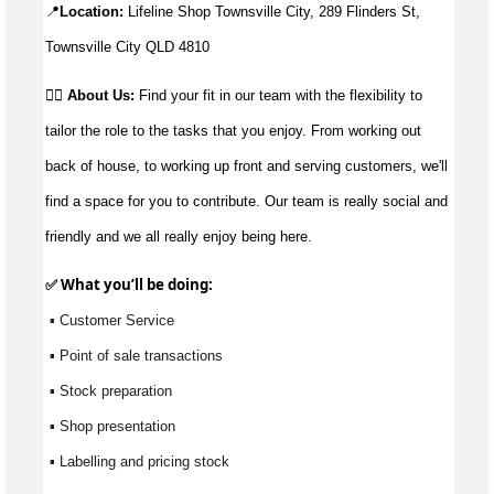
📍
Location:
 Lifeline Shop Townsville City, 289 Flinders St, 
Townsville City QLD 4810
👉🏼
About Us:
Find your fit in our team with the flexibility to
tailor the role to the tasks that you enjoy. From working out
back of house, to working up front and serving customers, we'll
find a space for you to contribute. Our team is really social and
friendly and we all really enjoy being here.
✅ What 
you’ll
 be doing:
 ▪ Customer Service
 ▪ Point of sale transactions
 ▪ Stock preparation
 ▪ Shop presentation
 ▪ Labelling and pricing stock