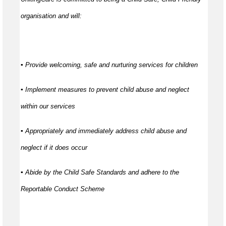
organisation and will:
▪ Provide welcoming, safe and nurturing services for children
▪ Implement measures to prevent child abuse and neglect
within our services
▪ Appropriately and immediately address child abuse and
neglect if it does occur
▪ Abide by the Child Safe Standards and adhere to the
Reportable Conduct Scheme