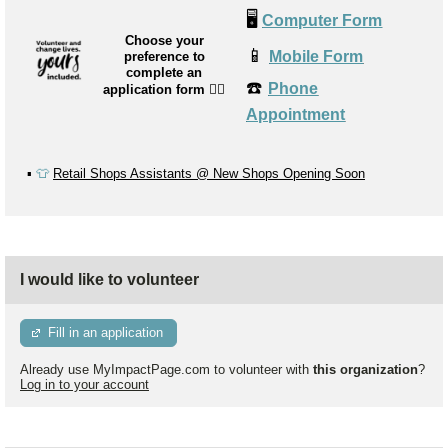
🖥️
Computer Form
Choose your
📱
Mobile Form
preference to
complete an
☎️
Phone
application form
👉🏼
Appointment
▪️
👕
Retail Shops Assistants @ New Shops Opening Soon
I would like to volunteer
Fill in an application
Already use MyImpactPage.com to volunteer with
this organization
?
Log in to your account