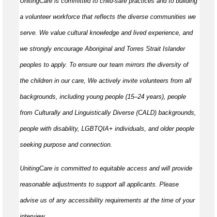
UnitingCare is committed to child-safe practices and to building
a volunteer workforce that reflects the diverse communities we
serve. We value cultural knowledge and lived experience, and
we strongly encourage Aboriginal and Torres Strait Islander
peoples to apply. To ensure our team mirrors the diversity of
the children in our care, We actively invite volunteers from all
backgrounds, including young people (15–24 years), people
from Culturally and Linguistically Diverse (CALD) backgrounds,
people with disability, LGBTQIA+ individuals, and older people
seeking purpose and connection.
UnitingCare is committed to equitable access and will provide
reasonable adjustments to support all applicants. Please
advise us of any accessibility requirements at the time of your
interview.