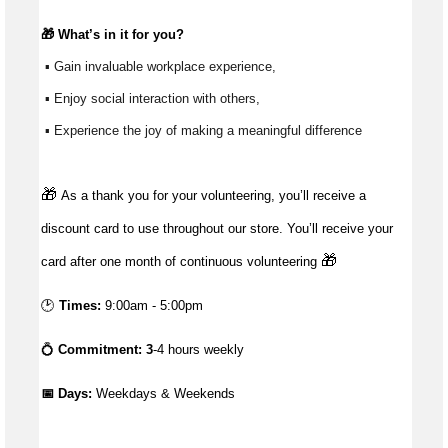
🎁 
What’s
 in it for you?
 ▪ Gain invaluable workplace experience, 
 ▪ Enjoy social interaction with others, 
 ▪ Experience the joy of making a meaningful difference 
🎁
As a thank you for your volunteering, you’ll receive a
discount card to use throughout our store. You’ll receive your
🎁
card after one month of continuous volunteering
🕑
Times:
9:00am - 5:00pm
💍
Commitment: 3
-4 hours weekly
📅 Days:
 Weekdays & Weekends