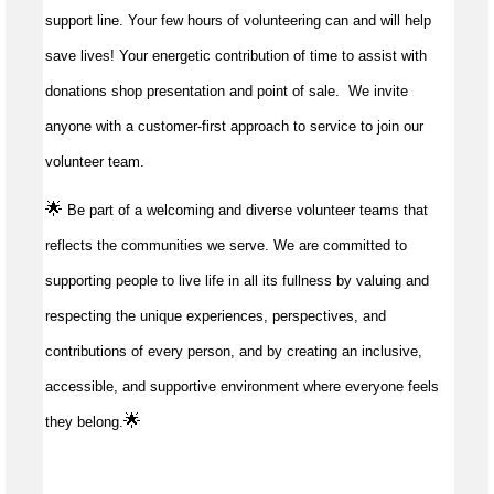
support line. Your few hours of volunteering can and will help
save lives!
Your energetic contribution of time to
assist
with
donations shop presentation and point of sale
.
We invite
anyone with a customer-first approach to service to join our
volunteer team.
🌟
Be part of a welcoming and diverse volunteer teams that
reflects the communities we serve. We are committed to
supporting people to live life in all its fullness by valuing and
respecting the unique experiences, perspectives, and
contributions of every person, and by creating an inclusive,
accessible, and supportive environment where everyone feels
🌟
they belong.