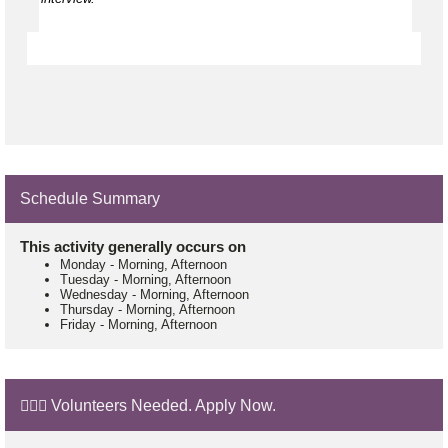
Schedule Summary
This activity generally occurs on
Monday
-
Morning, Afternoon
Tuesday
-
Morning, Afternoon
Wednesday
-
Morning, Afternoon
Thursday
-
Morning, Afternoon
Friday
-
Morning, Afternoon
🙋🏼‍♂️ Volunteers Needed. Apply Now.