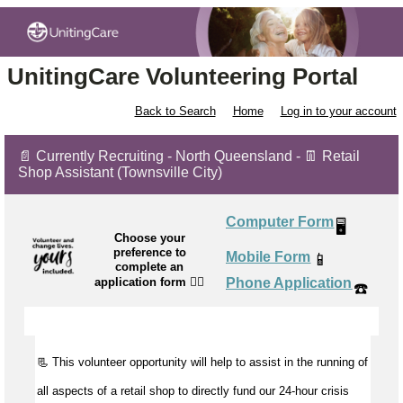
UnitingCare Volunteering Portal
Back to Search
Home
Log in to your account
📄 Currently Recruiting - North Queensland - 👖 Retail
Shop Assistant (Townsville City)
Computer Form
🖥️
Choose your
preference to
Mobile Form
📱
complete an
application form
👉🏼
Phone Application
☎️
📃 This volunteer opportunity will help to
assist
in the running of
all aspects of a retail shop to directly fund our 24-hour crisis