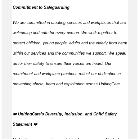
Commitment to Safeguarding
We are committed in creating services and workplaces that are
welcoming and safe for every person. We work together to
protect children, young people, adults and the elderly from harm
within our services and the communities we support. We speak
up for their safety to ensure their voices are heard. Our
recruitment and workplace practices reflect our dedication in
preventing abuse, harm and exploitation across UnitingCare.
️❤️
UnitingCare’s Diversity, Inclusion, and Child Safety
Statement ️
❤️