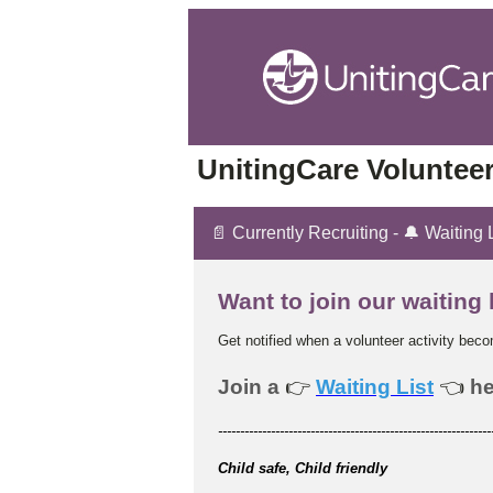
UnitingCare Volunteer
📄 Currently Recruiting - 🔔 Waiting 
Want to join our waiting 
Get notified when a volunteer activity bec
Join a
👉
Waiting List
👈
he
--------------------------------------------------------------
Child safe, Child friendly