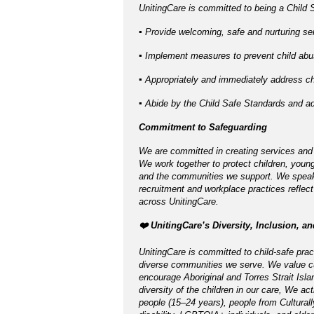
UnitingCare is committed to being a Child S
▪ Provide welcoming, safe and nurturing ser
▪ Implement measures to prevent child abus
▪ Appropriately and immediately address chi
▪ Abide by the Child Safe Standards and 
Commitment to Safeguarding
We are committed in creating services and
We work together to protect children, young
and the communities we support. We speak u
recruitment and workplace practices reflect
across UnitingCare.
️❤️ UnitingCare’s Diversity, Inclusion, a
UnitingCare is committed to child-safe pract
diverse communities we serve. We value cu
encourage Aboriginal and Torres Strait Isla
diversity of the children in our care, We ac
people (15–24 years), people from Cultural