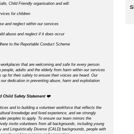
afe, Child Friendly organisation and will:
S
vices for children
Sk
e and neglect within our services
ld abuse and neglect if it does occur
adhere to the Reportable Conduct Scheme
 workplaces that are welcoming and safe for every person.
 people, adults and the elderly from harm within our services
p for their safety to ensure their voices are heard. Our
 our dedication in preventing abuse, harm and exploitation
nd Child Safety Statement ️❤️
ices and to building a volunteer workforce that reflects the
ltural knowledge and lived experience, and we strongly
nder peoples to apply. To ensure our team mirrors the
tively invite volunteers from all backgrounds, including young
ly and Linguistically Diverse (CALD) backgrounds, people with