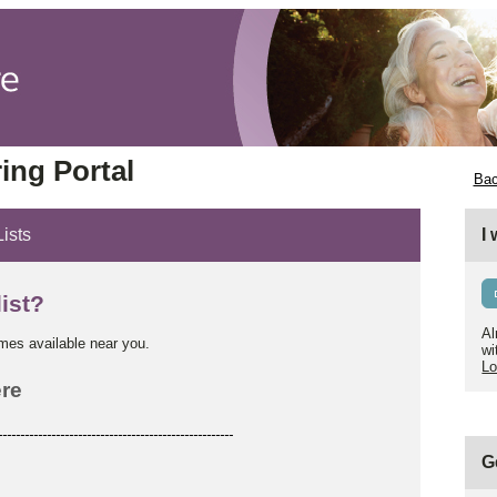
ing Portal
Bac
Lists
I
list?
Al
omes available near you.
wi
Lo
re
-----------------------------------------------------
G