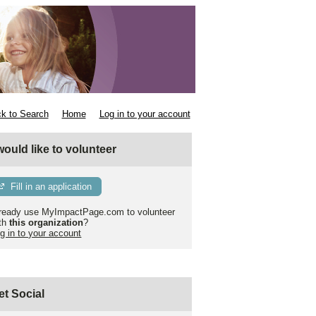
k to Search
Home
Log in to your account
 would like to volunteer
Fill in an application
ready use MyImpactPage.com to volunteer
th
this organization
?
g in to your account
et Social