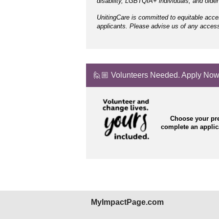
disability, LGBTQIA+ individuals, and olde
UnitingCare is committed to equitable acce
applicants. Please advise us of any accessi
🙋🏼 Volunteers Needed. Apply Now
Choose your pre
complete an appli
MyImpactPage.com