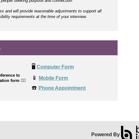
r people seeking purpose and connection.
ss and will provide reasonable adjustments to support all
bility requirements at the time of your interview.
.
🖥️
Computer Form
ference to
📱
Mobile Form
cation form
👉🏼
☎️
Phone Appointment
Powered By