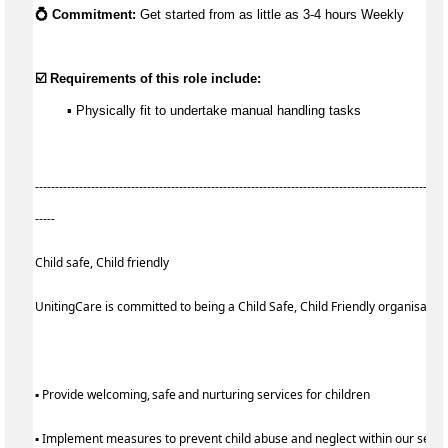
💍 Commitment:
 Get started from as little as 
3-4 hours Weekly
☑️ Requirements of this role include:
        ▪️ Physically fit to undertake manual handling tasks
-------------------------------------------------------------------------------------------------------
-----
Child safe, Child friendly
UnitingCare is committed to being a Child Safe, Child Friendly organisatio
▪ Provide welcoming, safe and nurturing services for children
▪ Implement measures to prevent child abuse and neglect within our serv