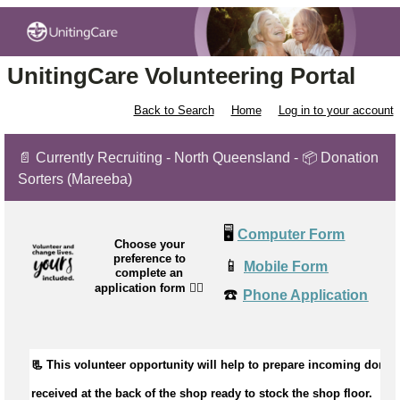
UnitingCare Volunteering Portal
Back to Search
Home
Log in to your account
📄 Currently Recruiting - North Queensland - 📦 Donation
Sorters (Mareeba)
🖥️
Computer Form
Choose your
preference to
📱
Mobile Form
complete an
application form
👉🏼
☎️
Phone Application
📃 This volunteer opportunity will help to 
received
 at the back of the shop ready to stock the shop floor.