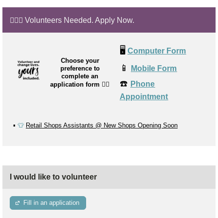
🙋🏼‍♂️ Volunteers Needed. Apply Now.
🖥️
Computer Form
Choose your
📱
Mobile Form
preference to
complete an
☎️
Phone
application form
👉🏼
Appointment
▪️
👕
Retail Shops Assistants @ New Shops Opening Soon
I would like to volunteer
Fill in an application