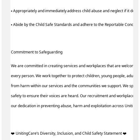
▪ Appropriately and immediately address child abuse and neglect if it does
▪ Abide by the Child Safe Standards and adhere to the Reportable Condu
Commitment to Safeguarding
We are committed in creating services and workplaces that are welcoming
every person. We work together to protect children, young people, adults a
from harm within our services and the communities we support. We speak 
safety to ensure their voices are heard. Our recruitment and workplace pra
our dedication in preventing abuse, harm and exploitation across Uniting
️‍❤️ UnitingCare’s Diversity, Inclusion, and Child Safety Statement ️‍❤️ ‍