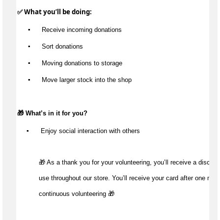
✅ What 
you’ll
 be doing:
▪️
 Receive incoming donations
▪️
 Sort donations
▪️
 Moving donations to storage
▪️
 Move larger stock into the shop
🎁 
What’s
 in it for you?
▪️
 Enjoy social interaction with others
🎁 As a thank you for your volunteering, you’ll receive a discount
use throughout our store. You’ll receive your card after one mont
continuous volunteering 🎁 