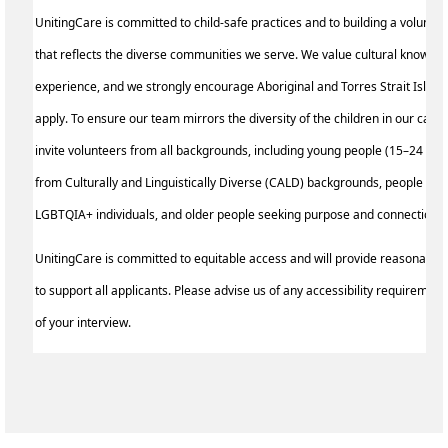
UnitingCare is committed to child-safe practices and to building a volunte
that reflects the diverse communities we serve. We value cultural knowled
experience, and we strongly encourage Aboriginal and Torres Strait Island
apply. To ensure our team mirrors the diversity of the children in our care,
invite volunteers from all backgrounds, including young people (15–24 yea
from Culturally and Linguistically Diverse (CALD) backgrounds, people with 
LGBTQIA+ individuals, and older people seeking purpose and connection.
UnitingCare is committed to equitable access and will provide reasonable
to support all applicants. Please advise us of any accessibility requirement
of your interview.