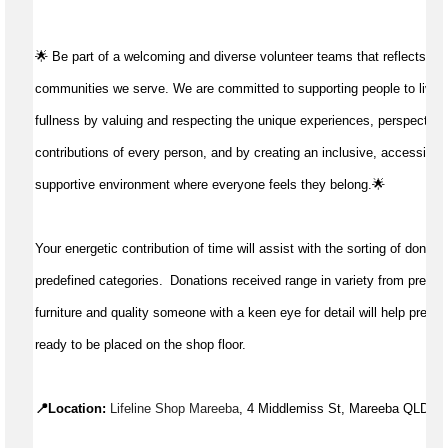
🌟 Be part of a welcoming and diverse volunteer teams that reflects the 
communities we serve. We are committed to supporting people to live life 
fullness by valuing and respecting the unique experiences, perspectives
contributions of every person, and by creating an inclusive, accessible,
supportive environment where everyone feels they belong.🌟 
Your energetic contribution of time will 
assist
 with the sorting of donatio
predefined categories.  Donations 
received
 range in variety from pre-lov
furniture and quality someone with a keen eye for detail will help prepar
ready to be placed on the shop floor.
📍Location: 
Lifeline Shop Mareeba
, 4 Middlemiss St, Mareeba QLD 4