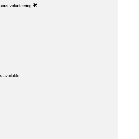
🎁
nuous volunteering
is available
-----------------------------------------------------------------