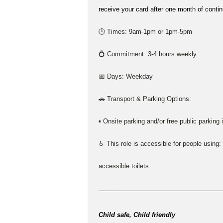
receive your card after one month of conti
🕑 Times: 9am-1pm or 1pm-5pm
💍 Commitment: 3-4 hours weekly
📅 Days: Weekday
🚗 Transport & Parking Options:
▪ Onsite parking and/or free public parking 
♿ This role is accessible for people using:
accessible toilets
--------------------------------------------------------------
Child safe, Child friendly