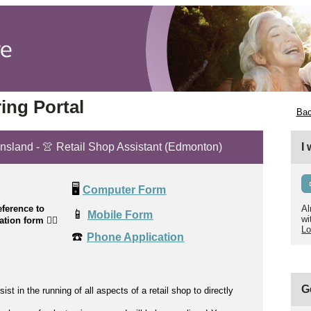
ing Portal
Bac
ensland - 👚 Retail Shop Assistant (Edmonton)
I
🖥️
Computer Form
ference to
Al
📱
Mobile Form
wi
cation form
👉🏼
Lo
☎️
Phone Application
G
sist
in the running of all aspects of a retail shop to directly