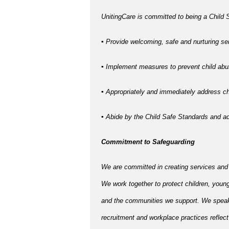
UnitingCare is committed to being a Child S
▪ Provide welcoming, safe and nurturing ser
▪ Implement measures to prevent child abus
▪ Appropriately and immediately address chi
▪ Abide by the Child Safe Standards and 
Commitment to Safeguarding
We are committed in creating services and
We work together to protect children, young
and the communities we support. We speak u
recruitment and workplace practices reflect