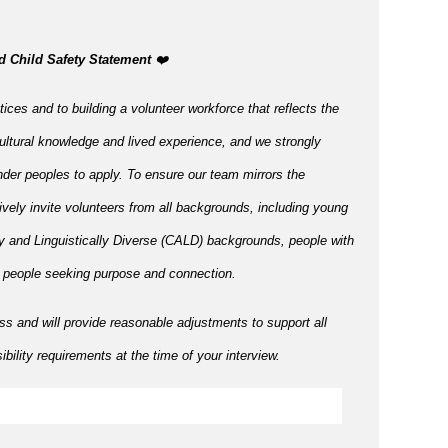
d Child Safety Statement ️
❤️
ices and to building a volunteer workforce that reflects the
ltural knowledge and lived experience, and we strongly
nder peoples to apply. To ensure our team mirrors the
tively invite volunteers from all backgrounds, including young
ly and Linguistically Diverse (CALD) backgrounds, people with
r people seeking purpose and connection.
ss and will provide reasonable adjustments to support all
bility requirements at the time of your interview.