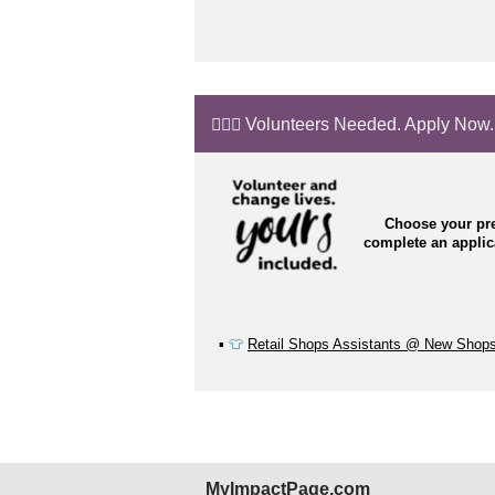
🙋🏼‍♂️ Volunteers Needed. Apply Now.
Choose your pre
complete an appli
▪️
👕
Retail Shops Assistants @ New Shop
MyImpactPage.com