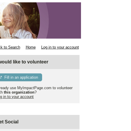
k to Search
Home
Log in to your account
 would like to volunteer
Fill in an application
ready use MyImpactPage.com to volunteer
th
this organization
?
g in to your account
et Social