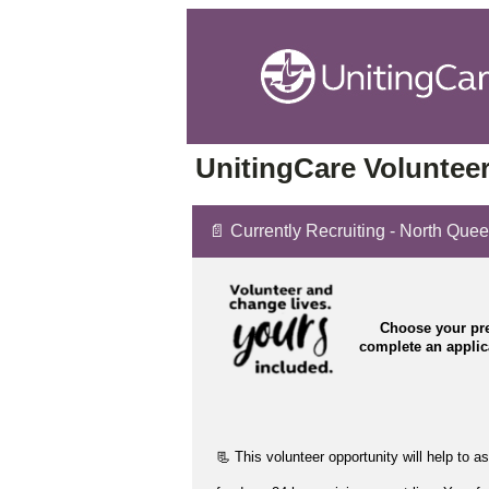
UnitingCare Volunteer
📄 Currently Recruiting - North Que
Choose your pre
complete an appli
📃 This volunteer opportunity will help to
as