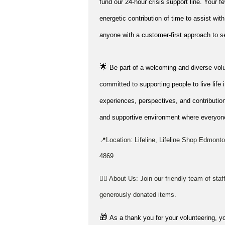
fund our 24-hour crisis support line. Your f
energetic contribution of time to
assist
with
anyone with a customer-first approach to se
🌟
Be part of a welcoming and diverse vol
committed to supporting people to live life 
experiences, perspectives, and contribution
and supportive environment where everyone
📍Location: Lifeline, Lifeline Shop Edmo
4869
👉🏼 About Us: Join our friendly team of sta
generously donated items.
🎁
As a thank you for your volunteering, yo