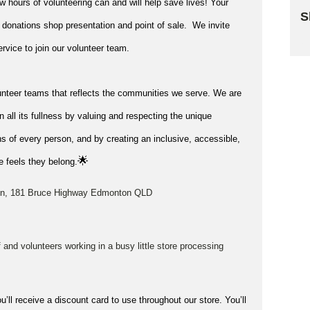
ew hours of volunteering can and will help save lives!
Your
S
 donations shop presentation and point of sale
.
We invite
Sk
rvice to join our volunteer team.
unteer teams that reflects the communities we serve. We are
in all its fullness by valuing and respecting the unique
s of every person, and by creating an inclusive, accessible,
🌟
 feels they belong.
nton, 181 Bruce Highway Edmonton QLD
ff and volunteers working in a busy little store processing
u’ll receive a discount card to use throughout our store. You’ll