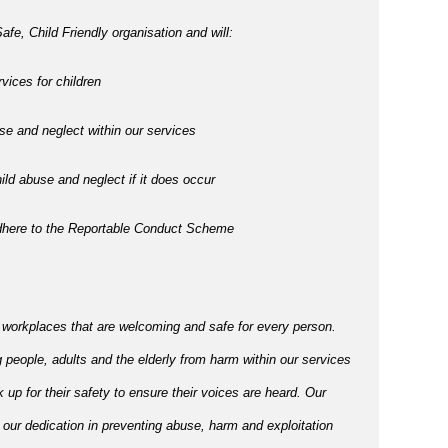
afe, Child Friendly organisation and will:
vices for children
e and neglect within our services
ld abuse and neglect if it does occur
adhere to the Reportable Conduct Scheme
 workplaces that are welcoming and safe for every person.
 people, adults and the elderly from harm within our services
p for their safety to ensure their voices are heard. Our
 our dedication in preventing abuse, harm and exploitation