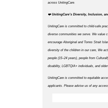
across UnitingCare.
️❤️
UnitingCare’s Diversity, Inclusion, an
UnitingCare is committed to child-safe pract
diverse communities we serve. We value cu
encourage Aboriginal and Torres Strait Isla
diversity of the children in our care, We ac
people (15–24 years), people from Cultural
disability, LGBTQIA+ individuals, and olde
UnitingCare is committed to equitable acce
applicants. Please advise us of any accessi