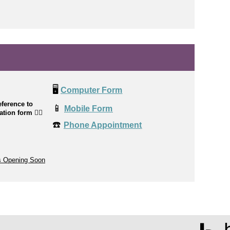
🖥️
Computer Form
ference to
📱
Mobile Form
cation form
👉🏼
☎️
Phone Appointment
s Opening Soon