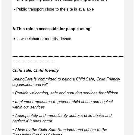
 ▪ Public transport close to the site is available
♿ This role is accessible for people using:
 ▪  a wheelchair or mobility device
--------------------------------------------------------------------------------------------
-----------------------------------
Child safe, Child friendly
UnitingCare is committed to being a Child Safe, Child Friendly
organisation and will:
▪ Provide welcoming, safe and nurturing services for children
▪ Implement measures to prevent child abuse and neglect
within our services
▪ Appropriately and immediately address child abuse and
neglect if it does occur
▪ Abide by the Child Safe Standards and adhere to the