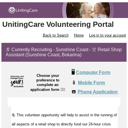
UnitingCare Volunteering Portal
Back to Search
Home
Log in to your account
📄 Currently Recruiting - Sunshine Coast - 👚 Retail Shop
Assistant (Sunshine Coast, Bokarina)
🖥️
Computer Form
Choose your
preference to
📱
Mobile Form
complete an
application form
👉🏼
☎️
Phone Application
📃 This volunteer opportunity will help to
assist
in the running of
all aspects of a retail shop to directly fund our 24-hour crisis