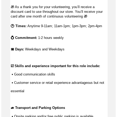
🎁
As a thank you for your volunteering, you’ll receive a
discount card to use throughout our store. You’ll receive your
card after one month of continuous volunteering
🎁
🕑 Times:
Anytime 9-11am; 11am-1pm; 1pm-3pm; 2pm-4pm
💍 Commitment:
1-2 hours weekly
📅 Days: 
Weekdays and Weekdays
☑️ Skills and experience important for this role include:
 ▪ 
Good communication
 skills
 ▪ Customer service or retail experience 
advantageous
 but not 
essential
🚙 Transport and Parking Options
 ▪ Onsite parking and/or free public parking is available