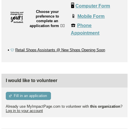
🖥️
Computer Form
Choose your
📱
Mobile Form
preference to
complete an
☎️
Phone
application form
👉🏼
Appointment
▪️
👕
Retail Shops Assistants @ New Shops Opening Soon
I would like to volunteer
Fill in an application
Already use MyImpactPage.com to volunteer with
this organization
?
Log in to your account