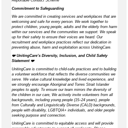
Reportable Conduct Scheme
Commitment to Safeguarding
We are committed in creating services and workplaces that are
welcoming and safe for every person. We work together to
protect children, young people, adults and the elderly from harm
within our services and the communities we support. We speak
up for their safety to ensure their voices are heard. Our
recruitment and workplace practices reflect our dedication in
preventing abuse, harm and exploitation across UnitingCare.
❤️
UnitingCare’s Diversity, Inclusion, and Child Safety
Statement ️
❤️
UnitingCare is committed to child-safe practices and to building
a volunteer workforce that reflects the diverse communities we
serve. We value cultural knowledge and lived experience, and
we strongly encourage Aboriginal and Torres Strait Islander
peoples to apply. To ensure our team mirrors the diversity of
the children in our care, We actively invite volunteers from all
backgrounds, including young people (15–24 years), people
from Culturally and Linguistically Diverse (CALD) backgrounds,
people with disability, LGBTQIA+ individuals, and older people
seeking purpose and connection.
UnitingCare is committed to equitable access and will provide