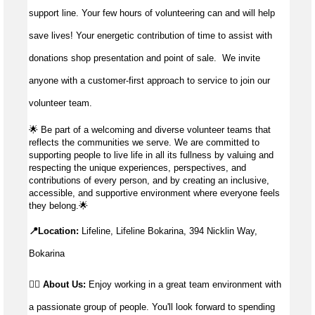
support line. Your few hours of volunteering can and will help
save lives!
Your energetic contribution of time to
assist
with
donations shop presentation and point of sale
.
We invite
anyone with a customer-first approach to service to join our
volunteer team.
🌟
Be part of a welcoming and diverse volunteer teams that
reflects the communities we serve. We are committed to
supporting people to live life in all its fullness by valuing and
respecting the unique experiences, perspectives, and
contributions of every person, and by creating an inclusive,
accessible, and supportive environment where everyone feels
they belong.
🌟
📍Location:
Lifeline, Lifeline Bokarina, 394 Nicklin Way,
Bokarina
👉🏼 About Us:
Enjoy working in a great team environment with
a passionate group of people. You'll look forward to spending