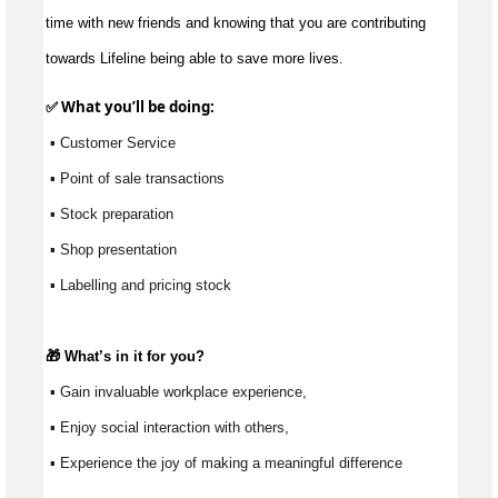
time with new friends and knowing that you are contributing
towards Lifeline being able to save more lives.
✅ What 
you’ll
 be doing:
 ▪ Customer Service
 ▪ Point of sale transactions
 ▪ Stock preparation
 ▪ Shop presentation
 ▪ Labelling and pricing stock
🎁 
What’s
 in it for you?
 ▪ Gain invaluable workplace experience, 
 ▪ Enjoy social interaction with others, 
 ▪ Experience the joy of making a meaningful difference 