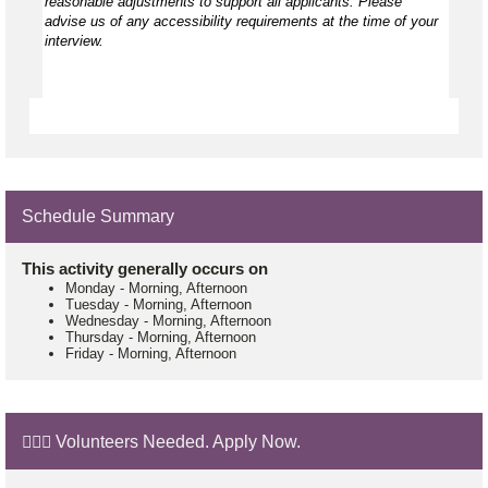
reasonable adjustments to support all applicants. Please
advise us of any accessibility requirements at the time of your
interview.
Schedule Summary
This activity generally occurs on
Monday
-
Morning, Afternoon
Tuesday
-
Morning, Afternoon
Wednesday
-
Morning, Afternoon
Thursday
-
Morning, Afternoon
Friday
-
Morning, Afternoon
🙋🏼‍♂️ Volunteers Needed. Apply Now.