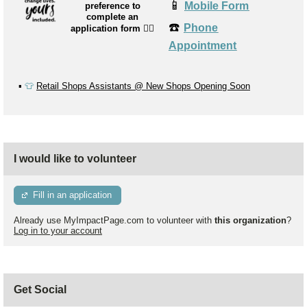
📱
Mobile Form
preference to
complete an
☎️
Phone
application form
👉🏼
Appointment
▪️
👕
Retail Shops Assistants @ New Shops Opening Soon
I would like to volunteer
Fill in an application
Already use MyImpactPage.com to volunteer with
this organization
?
Log in to your account
Get Social