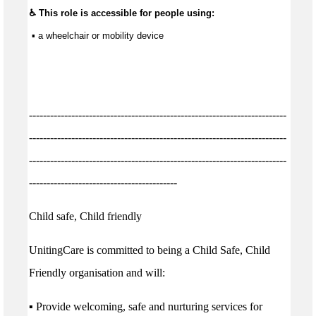
♿ This role is accessible for people using:
 ▪ a wheelchair or mobility device
-------------------------------------------------------------------------
-------------------------------------------------------------------------
-------------------------------------------------------------------------
------------------------------------------
Child safe, Child friendly
UnitingCare is committed to being a Child Safe, Child
Friendly organisation and will:
▪ Provide welcoming, safe and nurturing services for