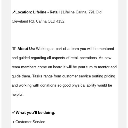
📍Location: 
Lifeline - Retail
 | Lifeline Carina, 791 Old 
Cleveland Rd, Carina QLD 4152
👉🏼 
About Us:
 Working as part of a team you will be mentored 
and guided regarding all aspects of retail operations. As new 
team members come on board it will be your turn to mentor and 
guide them. Tasks range from customer service sorting pricing 
and working with donations so good physical ability would be 
helpful.
✅ What 
you’ll
 be doing:
 ▪ Customer Service