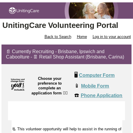
UnitingCare Volunteering Portal
Back to Search
Home
Log in to your account
📄 Currently Recruiting - Brisbane, Ipswich and
Caboolture - 👖 Retail Shop Assistant (Brisbane, Carina)
🖥️
Computer Form
Choose your
preference to
📱
Mobile Form
complete an
application form
👉🏼
☎️
Phone Application
📃 This volunteer opportunity will help to
assist
in the running of