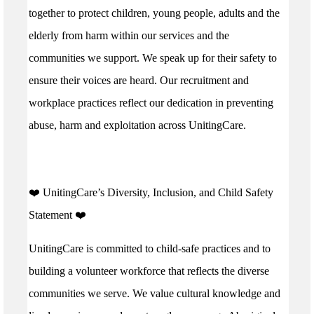
together to protect children, young people, adults and the
elderly from harm within our services and the
communities we support. We speak up for their safety to
ensure their voices are heard. Our recruitment and
workplace practices reflect our dedication in preventing
abuse, harm and exploitation across UnitingCare.
️❤️ UnitingCare’s Diversity, Inclusion, and Child Safety
Statement ️❤️
UnitingCare is committed to child-safe practices and to
building a volunteer workforce that reflects the diverse
communities we serve. We value cultural knowledge and