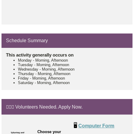
Schedule Summary
This activity generally occurs on
Monday
-
Morning, Afternoon
Tuesday
-
Morning, Afternoon
Wednesday
-
Morning, Afternoon
Thursday
-
Morning, Afternoon
Friday
-
Morning, Afternoon
Saturday
-
Morning, Afternoon
🙋🏼‍♂️ Volunteers Needed. Apply Now.
🖥️
Computer Form
Choose your