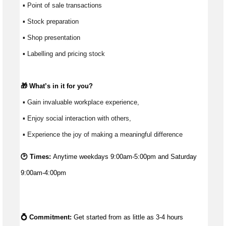
 ▪ Point of sale transactions
 ▪ Stock preparation
 ▪ Shop presentation
 ▪ Labelling and pricing stock
🎁 
What’s
 in it for you?
 ▪ Gain invaluable workplace experience, 
 ▪ Enjoy social interaction with others, 
 ▪ Experience the joy of making a meaningful difference 
🕑 Times:
Anytime weekdays 9:00am-5:00pm and Saturday
9:00am-4:00pm
💍 Commitment: 
Get started from as little as 
3-4 hours 