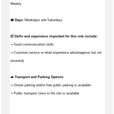
Weekly
📅 Days:
Weekdays and Saturdays
☑️ Skills and experience important for this role include:
 ▪ 
Good communication
 skills
 ▪ Customer service or retail experience 
advantageous
 but not 
essential
🚙 Transport and Parking Options
 ▪ Onsite parking and/or free public parking is available
 ▪ Public transport close to the site is available