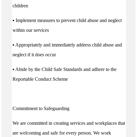
children
▪ Implement measures to prevent child abuse and neglect
within our services
▪ Appropriately and immediately address child abuse and
neglect if it does occur
▪ Abide by the Child Safe Standards and adhere to the
Reportable Conduct Scheme
Commitment to Safeguarding
We are committed in creating services and workplaces that
are welcoming and safe for every person. We work