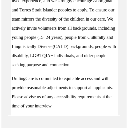
lived experience, and we strongly encourage Aboriginal
and Torres Strait Islander peoples to apply. To ensure our
team mirrors the diversity of the children in our care, We
actively invite volunteers from all backgrounds, including
young people (15–24 years), people from Culturally and
Linguistically Diverse (CALD) backgrounds, people with
disability, LGBTQIA+ individuals, and older people
seeking purpose and connection.
UnitingCare is committed to equitable access and will
provide reasonable adjustments to support all applicants.
Please advise us of any accessibility requirements at the
time of your interview.