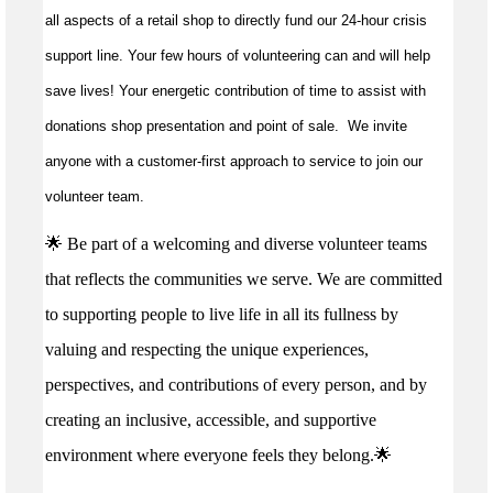
all aspects of a retail shop to directly fund our 24-hour crisis
support line. Your few hours of volunteering can and will help
save lives!
Your energetic contribution of time to
assist
with
donations shop presentation and point of sale
.
We invite
anyone with a customer-first approach to service to join our
volunteer team.
🌟 Be part of a welcoming and diverse volunteer teams
that reflects the communities we serve. We are committed
to supporting people to live life in all its fullness by
valuing and respecting the unique experiences,
perspectives, and contributions of every person, and by
creating an inclusive, accessible, and supportive
environment where everyone feels they belong.🌟