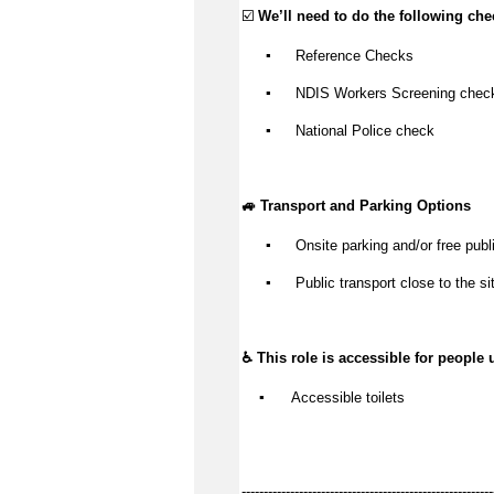
☑️ 
We’ll
 need to do the following che
▪️
 Reference Checks
▪️
 NDIS Workers Screening chec
▪️
 National Police check
🚙 Transport and Parking Options
▪️
Onsite parking and/or free publi
▪️
Public transport close to the si
♿ This role is accessible for people 
▪️
 Accessible toilets
---------------------------------------------------------