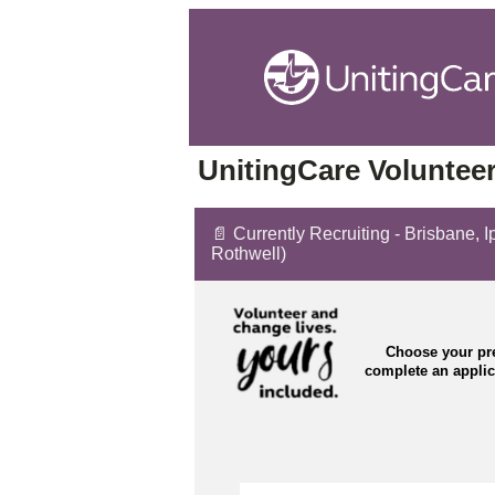
UnitingCare Volunteer
📄 Currently Recruiting - Brisbane,
Rothwell)
Choose your pre
complete an appli