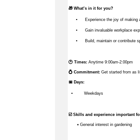
🎁 
What’s
 in it for you?
▪️
 Experience the joy of making 
▪️
 Gain invaluable workplace exp
▪️
 Build, 
maintain
 or contribute s
🕑 Times: 
Anytime 9:00am-2:00pm
💍 Commitment: 
Get started from as li
📅 Days:
▪️
 Weekdays
☑️ Skills and experience important for
       ▪️ General interest in gardening