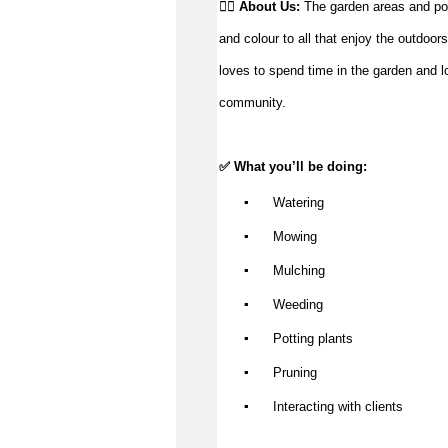
👉🏼 
About Us: 
The garden areas and potte
and colour to all that enjoy the outdoors
loves to spend time in the garden and loo
community.
✅ What 
you’ll
 be doing:
▪️
 Watering
▪️
 Mowing
▪️
 Mulching
▪️
 Weeding
▪️
 Potting plants
▪️
 Pruning
▪️
 Interacting with clients