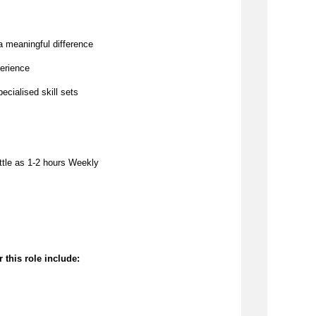
a meaningful difference
erience
pecialised skill sets
ttle as 
1-2 hours Weekly
 this role include: