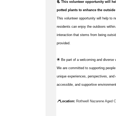
📃 This volunteer opportunity will hel
potted plants to enhance the outside
This volunteer opportunity will help to 
residents can enjoy the outdoors within.
interaction that stems from being outsid
provided.
🌟 Be part of a welcoming and diverse 
We are committed to supporting people to
unique experiences, perspectives, and c
accessible, and supportive environment
📍Location: 
Rothwell Nazarene Aged Ca