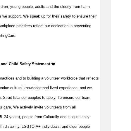
ldren, young people, adults and the elderly from harm
 we support. We speak up for their safety to ensure their
orkplace practices reflect our dedication in preventing
itingCare.
 and Child Safety Statement ️❤️
ractices and to building a volunteer workforce that reflects
value cultural knowledge and lived experience, and we
s Strait Islander peoples to apply. To ensure our team
our care, We actively invite volunteers from all
–24 years), people from Culturally and Linguistically
h disability, LGBTQIA+ individuals, and older people