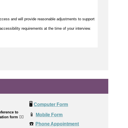
access and will provide reasonable adjustments to support
accessibility requirements at the time of your interview.
🖥️
Computer Form
ference to
📱
Mobile Form
cation form
👉🏼
☎️
Phone Appointment