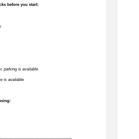
cks before you start:
k
c parking is available
te is available
using:
----------------------------------------------------------