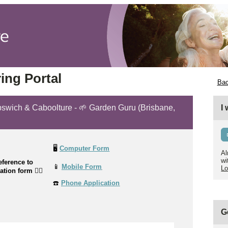
ing Portal
Bac
 Ipswich & Caboolture - 🌱 Garden Guru (Brisbane,
I
🖥️
Computer Form
Al
wi
ference to
📱
Mobile Form
Lo
cation form
👉🏼
☎️
Phone Application
G