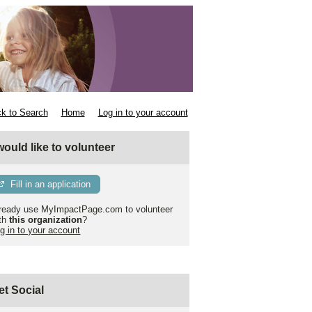
k to Search
Home
Log in to your account
 would like to volunteer
Fill in an application
ready use MyImpactPage.com to volunteer
th
this organization
?
g in to your account
et Social