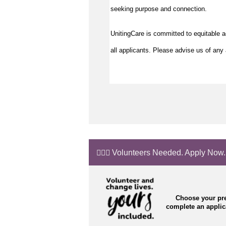
seeking purpose and connection.
UnitingCare is committed to equitable 
all applicants. Please advise us of any 
🙋🏼‍♂️ Volunteers Needed. Apply Now.
Choose your pre
complete an appli