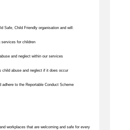
d Safe, Child Friendly organisation and will:
 services for children
abuse and neglect within our services
 child abuse and neglect if it does occur
nd adhere to the Reportable Conduct Scheme
and workplaces that are welcoming and safe for every