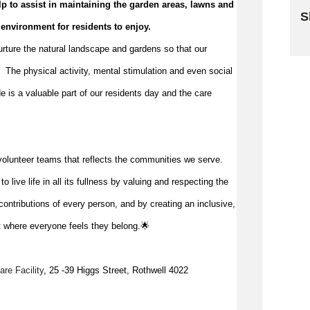
p to 
assist
 in 
maintaining
 the garden areas, 
lawns
 and 
S
 environment for residents to enjoy.
Sk
nurture the natural landscape and gardens so that our 
  The physical activity, mental stimulation and even social 
e is a valuable part of our 
residents
 day and the care 
volunteer teams that reflects the communities we serve.
 live life in all its fullness by valuing and respecting the
ontributions of every person, and by creating an inclusive,
 where everyone feels they belong.🌟
re Facility
, 25 -39 Higgs Street, Rothwell 4022