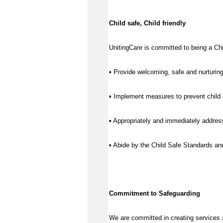
Child safe, Child friendly
UnitingCare is committed to being a Chil
▪ Provide welcoming, safe and nurturing
▪ Implement measures to prevent child 
▪ Appropriately and immediately address
▪ Abide by the Child Safe Standards a
Commitment to Safeguarding
We are committed in creating services 