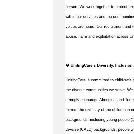
person. We work together to protect chi
within our services and the communities
voices are heard. Our recruitment and w
abuse, harm and exploitation across Un
️❤️
UnitingCare’s Diversity, Inclusion,
UnitingCare is committed to child-safe p
the diverse communities we serve. We 
strongly encourage Aboriginal and Torre
mirrors the diversity of the children in 
backgrounds, including young people (15
Diverse (CALD) backgrounds, people wit