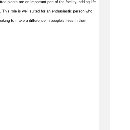
d plants are an important part of the facility, adding life 
. This role is well suited for an enthusiastic person who 
king to make a difference in people's lives in their 