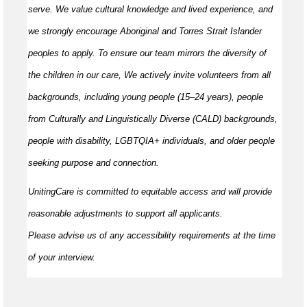
serve. We value cultural knowledge and
lived
experience, and
we strongly encourage Aboriginal and Torres Strait Islander
peoples to apply. To ensure our team mirrors the diversity of
the children in our care, We actively invite volunteers from all
backgrounds, including young people (15–24 years), people
from Culturally and Linguistically Diverse (CALD) backgrounds,
people with disability, LGBTQIA+ individuals, and older people
seeking purpose and connection.
UnitingCare is committed to
equitable
access and will provide
reasonable adjustments to support all applicants.
Please
advise
us of any accessibility requirements at the time
of your interview.