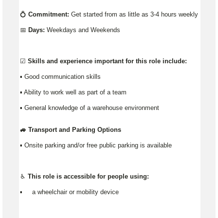
💍
Commitment:
Get started from as little as 3-4 hours weekly
📅
Days:
Weekdays and Weekends
☑️
Skills and experience important for this role include:
▪️ Good communication skills
▪ Ability to work well as part of a team
▪ General knowledge of a warehouse environment
🚙 Transport and Parking Options
▪️ Onsite parking and/or free public parking is available
♿ This role is accessible for people using:
▪️ a wheelchair or mobility device