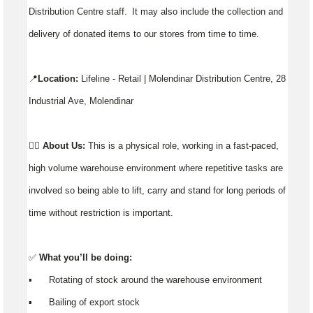
Distribution Centre staff. It may also include the collection and
delivery of donated items to our stores from time to time.
📍
Location:
Lifeline - Retail | Molendinar Distribution Centre, 28
Industrial Ave, Molendinar
👉🏼
About Us:
This is a physical role, working in a fast-paced,
high volume warehouse environment where repetitive tasks are
involved so being able to lift, carry and stand for long periods of
time without restriction is important.
✅
What you’ll be doing:
▪️ Rotating of stock around the warehouse environment
▪️ Bailing of export stock