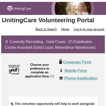
UnitingCare Volunteering Portal
Back to Search
Home
Log in to your account
📄 Currently Recruiting - Gold Coast - 📦 Distribution
Centre Assistant (Gold Coast, Molendinar Warehouse)
🖥️
Computer Form
Choose your
preference to
📱
Mobile Form
complete an
application form
👉🏼
☎️
Phone Application
📃 This volunteer opportunity will help to work alongside