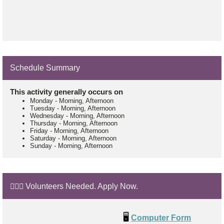
Schedule Summary
This activity generally occurs on
Monday
-
Morning, Afternoon
Tuesday
-
Morning, Afternoon
Wednesday
-
Morning, Afternoon
Thursday
-
Morning, Afternoon
Friday
-
Morning, Afternoon
Saturday
-
Morning, Afternoon
Sunday
-
Morning, Afternoon
🙋🏼‍♂️ Volunteers Needed. Apply Now.
🖥️
Computer Form