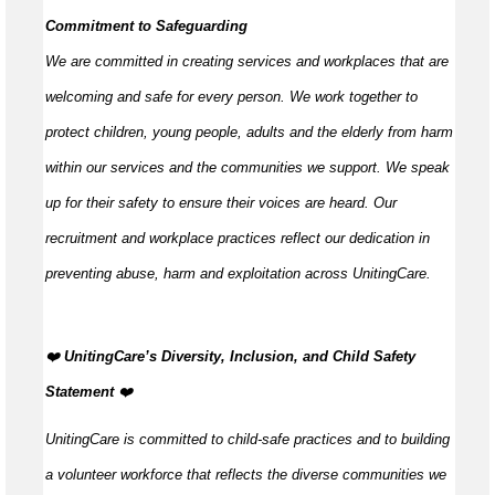
Commitment to Safeguarding
We are committed in creating services and workplaces that are
welcoming and safe for every person. We work together to
protect children, young people,
adults
and the elderly from harm
within our services and the communities we support. We speak
up for their safety to ensure their voices are heard. Our
recruitment and workplace practices reflect our dedication in
preventing abuse,
harm
and exploitation across UnitingCare.
️‍❤️
UnitingCare’s Diversity, Inclusion, and Child Safety
Statement
️‍❤️
UnitingCare is committed to child-safe practices and to building
a volunteer workforce that reflects the diverse communities we