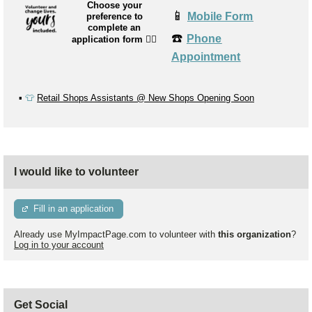
Choose your
📱
Mobile Form
preference to
complete an
☎️
Phone
application form
👉🏼
Appointment
▪️
👕
Retail Shops Assistants @ New Shops Opening Soon
I would like to volunteer
Fill in an application
Already use MyImpactPage.com to volunteer with
this organization
?
Log in to your account
Get Social