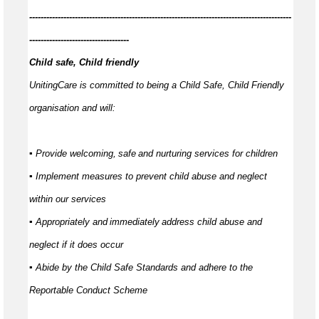
------------
--------------------------------------------------------------------------------
-----------------------------------
Child safe, Child friendly
UnitingCare is committed to being a Child Safe, Child Friendly
organisation and will:
▪ Provide welcoming,
safe
and nurturing services for children
▪ Implement measures to prevent child abuse and neglect
within our services
▪ Appropriately and
immediately
address child abuse and
neglect if it does occur
▪ Abide by the Child Safe Standards and adhere to the
Reportable Conduct Scheme