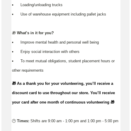
▪️ Loading/unloading trucks
▪️ Use of warehouse equipment including pallet jacks
🎁
What’s in it for you?
▪️ Improve mental health and personal well being
▪️ Enjoy social interaction with others
▪️ To meet mutual obligations, student placement hours or
other requirements
🎁 As a thank you for your volunteering,
you’ll
receive a
discount card to use throughout our store.
You’ll
receive
your card after one month of continuous volunteering 🎁
🕑
Times:
Shifts are 9:00 am - 1:00 pm and 1:00 pm - 5:00 pm