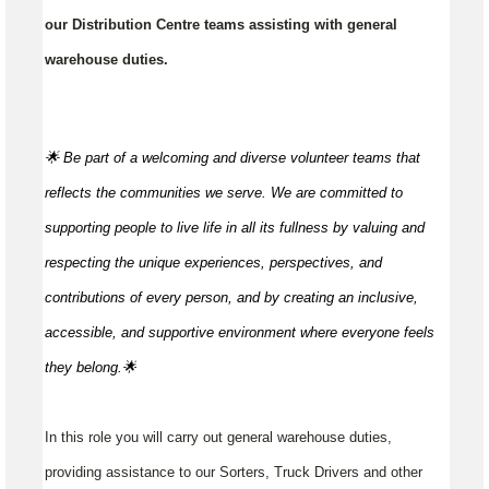
our Distribution Centre teams assisting with general
warehouse duties.
🌟 Be part of a welcoming and diverse volunteer teams that
reflects the communities we serve. We are committed to
supporting people to live life in all its fullness by valuing and
respecting the unique experiences, perspectives, and
contributions of every person, and by creating an inclusive,
accessible, and supportive environment where everyone feels
they
belong.🌟
In this role you will carry out general warehouse duties,
providing assistance to our Sorters, Truck Drivers and other