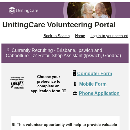
UnitingCare Volunteering Portal
Back to Search
Home
Log in to your account
📄 Currently Recruiting - Brisbane, Ipswich and
Caboolture - 👚 Retail Shop Assistant (Ipswich, Goodna)
🖥️
Computer Form
Choose your
preference to
📱
Mobile Form
complete an
application form
👉🏼
☎️
Phone Application
📃 This volunteer opportunity will help to provide valuable