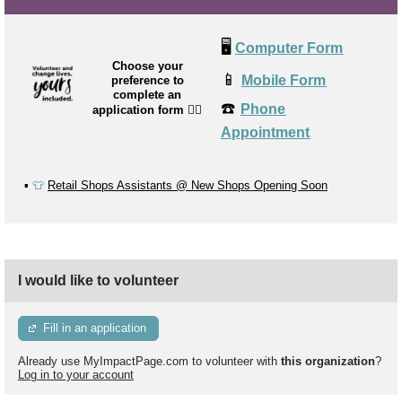
🖥️
Computer Form
Choose your
📱
Mobile Form
preference to
complete an
☎️
Phone
application form
👉🏼
Appointment
▪️
👕
Retail Shops Assistants @ New Shops Opening Soon
I would like to volunteer
Fill in an application
Already use MyImpactPage.com to volunteer with
this organization
?
Log in to your account