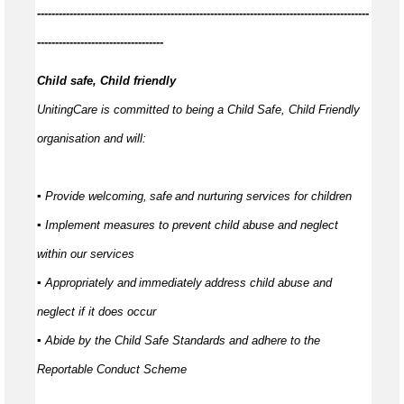
------------
--------------------------------------------------------------------------------
-----------------------------------
Child safe, Child friendly
UnitingCare is committed to being a Child Safe, Child Friendly
organisation and will:
▪ Provide welcoming,
safe
and nurturing services for children
▪ Implement measures to prevent child abuse and neglect
within our services
▪ Appropriately and
immediately
address child abuse and
neglect if it does occur
▪ Abide by the Child Safe Standards and adhere to the
Reportable Conduct Scheme