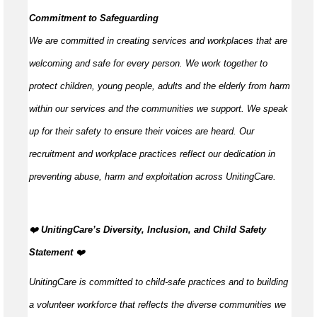
Commitment to Safeguarding
We are committed in creating services and workplaces that are
welcoming and safe for every person. We work together to
protect children, young people,
adults
and the elderly from harm
within our services and the communities we support. We speak
up for their safety to ensure their voices are heard. Our
recruitment and workplace practices reflect our dedication in
preventing abuse,
harm
and exploitation across UnitingCare.
️‍❤️
UnitingCare’s Diversity, Inclusion, and Child Safety
Statement
️‍❤️
UnitingCare is committed to child-safe practices and to building
a volunteer workforce that reflects the diverse communities we