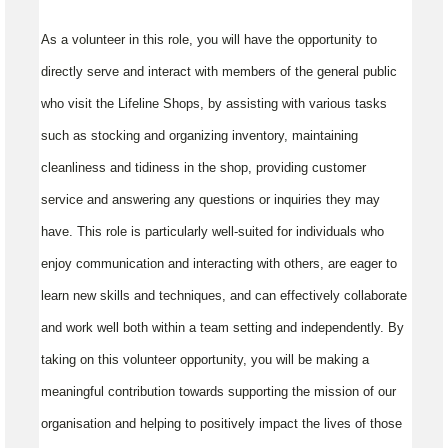
As a volunteer in this role, you will have the opportunity to
directly serve and interact with members of the general public
who visit the Lifeline Shops, by assisting with various tasks
such as stocking and organizing inventory, maintaining
cleanliness and tidiness in the shop, providing customer
service and answering any questions or inquiries they may
have. This role is particularly well-suited for individuals who
enjoy communication and interacting with others, are eager to
learn new skills and techniques, and can effectively collaborate
and work well both within a team setting and independently. By
taking on this volunteer opportunity, you will be making a
meaningful contribution towards supporting the mission of our
organisation and helping to positively impact the lives of those