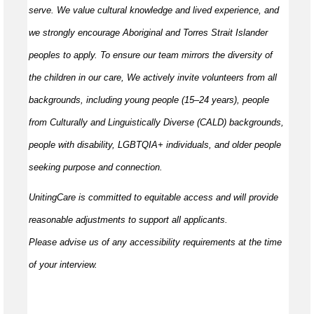
serve. We value cultural knowledge and
lived
experience, and
we strongly encourage Aboriginal and Torres Strait Islander
peoples to apply. To ensure our team mirrors the diversity of
the children in our care, We actively invite volunteers from all
backgrounds, including young people (15–24 years), people
from Culturally and Linguistically Diverse (CALD) backgrounds,
people with disability, LGBTQIA+ individuals, and older people
seeking purpose and connection.
UnitingCare is committed to
equitable
access and will provide
reasonable adjustments to support all applicants.
Please
advise
us of any accessibility requirements at the time
of your interview.