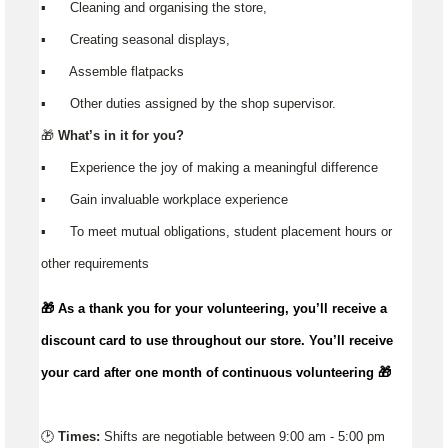
▪️ Cleaning and organising the store,
▪️ Creating seasonal displays,
▪️ Assemble flatpacks
▪️ Other duties assigned by the shop supervisor.
🎁
What’s in it for you?
▪️ Experience the joy of making a meaningful difference
▪️ Gain invaluable workplace experience
▪️ To meet mutual obligations, student placement hours or
other requirements
🎁 As a thank you for your volunteering,
you’ll
receive a
discount card to use throughout our store.
You’ll
receive
your card after one month of continuous volunteering 🎁
🕑
Times:
Shifts are negotiable between 9:00 am - 5:00 pm