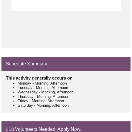
Schedule Summary
This activity generally occurs on
Monday
-
Morning, Afternoon
Tuesday
-
Morning, Afternoon
Wednesday
-
Morning, Afternoon
Thursday
-
Morning, Afternoon
Friday
-
Morning, Afternoon
Saturday
-
Morning, Afternoon
🙋🏼‍♂️ Volunteers Needed. Apply Now.