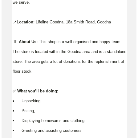
we serve.
📍
Location:
Lifeline Goodna, 18a Smith Road, Goodna
👉🏼
About Us:
This shop is a well-organised and happy team.
The store is located within the Goodna area and is a standalone
store. The area gets a lot of donations for the replenishment of
floor stock.
✅
What you’ll be doing:
▪️ Unpacking,
▪️ Pricing,
▪️ Displaying homewares and clothing,
▪️ Greeting and assisting customers