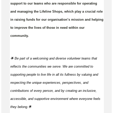
support to our teams who are responsible for operating
and managing the Lifeline Shops, which play a crucial role
in raising funds for our organisation’s mission and helping
to improve the lives of those in need within our
community.
🌟 Be part of a welcoming and diverse volunteer teams that
reflects the communities we serve. We are committed to
supporting people to live life in all its fullness by valuing and
respecting the unique experiences, perspectives, and
contributions of every person, and by creating an inclusive,
accessible, and supportive environment where everyone feels
they
belong.🌟