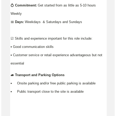
💍
Commitment:
Get started from as little as 5-10 hours
Weekly
📅
Days:
Weekdays & Saturdays and Sundays
☑️ Skills and experience important for this role include:
▪️ Good communication skills
▪ Customer service or retail experience advantageous but not
essential
🚙 Transport and Parking Options
▪️ Onsite parking and/or free public parking is available
▪️ Public transport close to the site is available