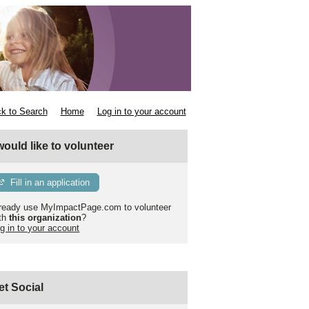
k to Search
Home
Log in to your account
 would like to volunteer
Fill in an application
ready use MyImpactPage.com to volunteer
th
this organization
?
g in to your account
et Social