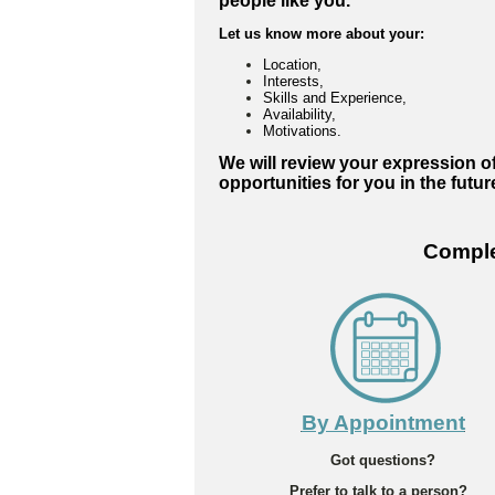
people like you.
Let us know more about your:
Location,
Interests,
Skills and Experience,
Availability,
Motivations.
We will review your expression of
opportunities for you in the futur
Complet
By Appointment
Got questions?
Prefer to talk to a person?