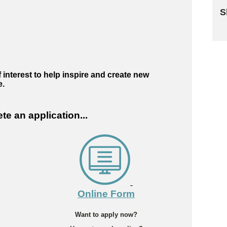
S
Sk
 interest to help inspire and create new
e.
e an application...
Online Form
Want to apply now?