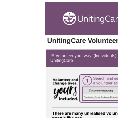
UnitingCare Volunteer
💜 Volunteer your way! (Individuals) -
UnitingCare
There are many unrealised volun