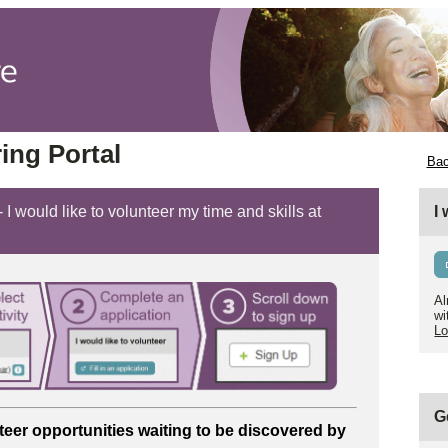
ing Portal
Bac
 I would like to volunteer my time and skills at
I
Al
wi
Lo
G
teer opportunities
waiting to be discovered by