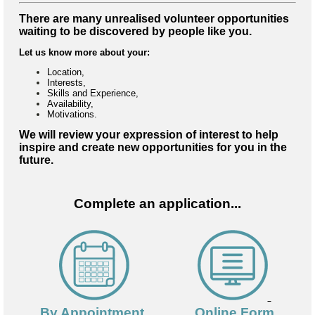
There are many unrealised volunteer opportunities
waiting to be discovered by people like you.
Let us know more about your:
Location,
Interests,
Skills and Experience,
Availability,
Motivations.
We will review your expression of interest to help
inspire and create new opportunities for you in the
future.
Complete an application...
By Appointment
Online Form