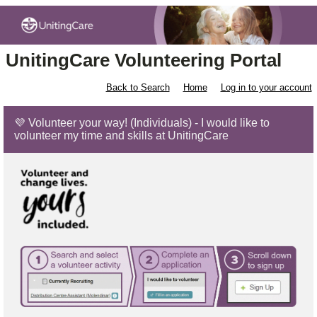
UnitingCare Volunteering Portal
Back to Search
Home
Log in to your account
💜 Volunteer your way! (Individuals) - I would like to
volunteer my time and skills at UnitingCare