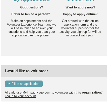
Got questions?
Want to apply now?
Prefer to talk to a person?
Happy to apply online?
Make an appointment and the
Get started with the online
Volunteer Experience Team and we
application form and the
will be in touch to answer your
volunteer supervisor for the
questions and help you start your
activity you sign up for will be
application over the phone.
in contact with you.
I would like to volunteer
Fill in an application
Already use MyImpactPage.com to volunteer with
this organization
?
Log in to your account