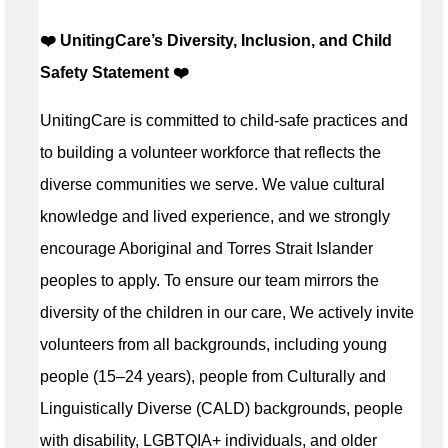
❤️ UnitingCare’s Diversity, Inclusion, and Child
Safety Statement ️❤️
UnitingCare is committed to child-safe practices and
to building a volunteer workforce that reflects the
diverse communities we serve. We value cultural
knowledge and lived experience, and we strongly
encourage Aboriginal and Torres Strait Islander
peoples to apply. To ensure our team mirrors the
diversity of the children in our care, We actively invite
volunteers from all backgrounds, including young
people (15–24 years), people from Culturally and
Linguistically Diverse (CALD) backgrounds, people
with disability, LGBTQIA+ individuals, and older