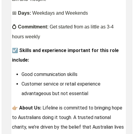
📅
Days:
Weekdays and Weekends
💍
Commitment:
Get started from as little as 3-4
hours weekly
☑️
Skills and experience important for this role
include:
Good communication skills
Customer service or retail experience
advantageous but not essential
👉🏼
About Us:
Lifeline is committed to bringing hope
to Australians doing it tough. A trusted national
charity, we’re driven by the belief that Australian lives