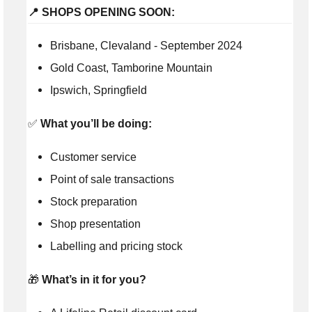
📍 SHOPS OPENING SOON:
Brisbane, Clevaland - September 2024
Gold Coast, Tamborine Mountain
Ipswich, Springfield
✅
What you’ll be doing:
Customer service
Point of sale transactions
Stock preparation
Shop presentation
Labelling and pricing stock
🎁
What’s in it for you?