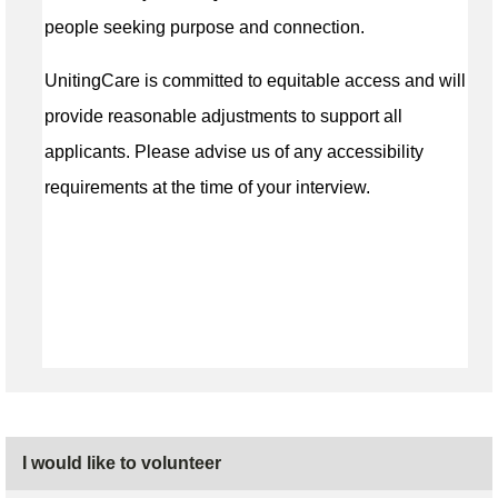
people seeking purpose and connection.
UnitingCare is committed to equitable access and will
provide reasonable adjustments to support all
applicants. Please advise us of any accessibility
requirements at the time of your interview.
I would like to volunteer