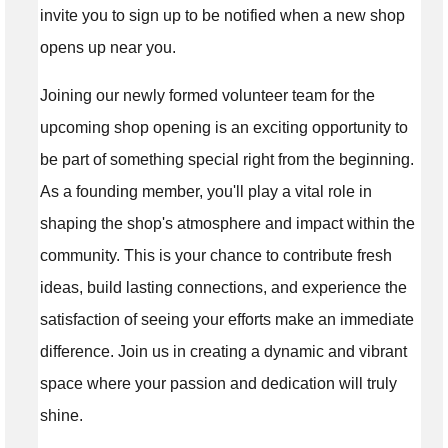
invite you to sign up to be notified when a new shop
opens up near you.
Joining our newly formed volunteer team for the
upcoming shop opening is an exciting opportunity to
be part of something special right from the beginning.
As a founding member, you'll play a vital role in
shaping the shop's atmosphere and impact within the
community. This is your chance to contribute fresh
ideas, build lasting connections, and experience the
satisfaction of seeing your efforts make an immediate
difference. Join us in creating a dynamic and vibrant
space where your passion and dedication will truly
shine.