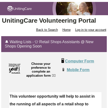
UnitingCare Volunteering Portal
Back to Search
Home
Log in to your account
🔔 Waiting Lists - 👕 Retail Shops Assistants @ New
Shops Opening Soon
🖥️
Computer Form
Choose your
preference to
📱
Mobile Form
complete an
application form
👉🏼
This volunteer opportunity will help to assist in
the running of all aspects of a retail shop to