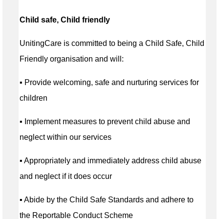
Child safe, Child friendly
UnitingCare is committed to being a Child Safe, Child
Friendly organisation and will:
▪ Provide welcoming, safe and nurturing services for
children
▪ Implement measures to prevent child abuse and
neglect within our services
▪ Appropriately and immediately address child abuse
and neglect if it does occur
▪ Abide by the Child Safe Standards and adhere to
the Reportable Conduct Scheme