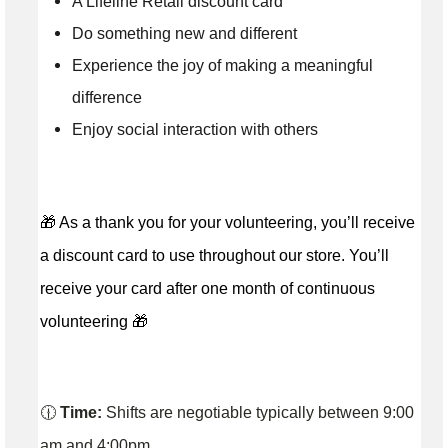
A Lifeline Retail discount card
Do something new and different
Experience the joy of making a meaningful
difference
Enjoy social interaction with others
🎁 As a thank you for your volunteering, you’ll receive
a discount card to use throughout our store. You’ll
receive your card after one month of continuous
volunteering 🎁
🕧
Time:
Shifts are negotiable typically between 9:00
am and 4:00pm.