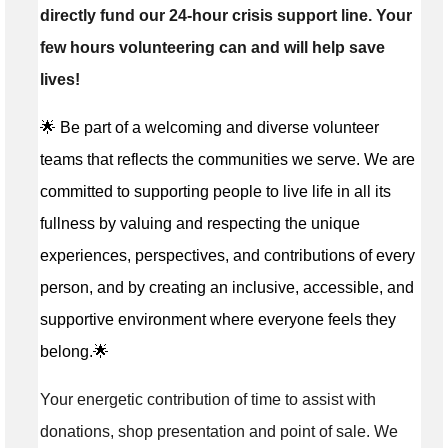
directly fund our 24-hour crisis support line. Your
few hours volunteering can and will help save
lives!
🌟 Be part of a welcoming and diverse volunteer
teams that reflects the communities we serve. We are
committed to supporting people to live life in all its
fullness by valuing and respecting the unique
experiences, perspectives, and contributions of every
person, and by creating an inclusive, accessible, and
supportive environment where everyone feels they
belong.🌟
Your energetic contribution of time to assist with
donations, shop presentation and point of sale. We