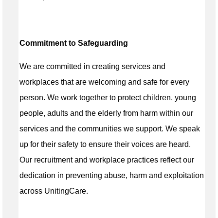
Commitment to Safeguarding
We are committed in creating services and
workplaces that are welcoming and safe for every
person. We work together to protect children, young
people, adults and the elderly from harm within our
services and the communities we support. We speak
up for their safety to ensure their voices are heard.
Our recruitment and workplace practices reflect our
dedication in preventing abuse, harm and exploitation
across UnitingCare.