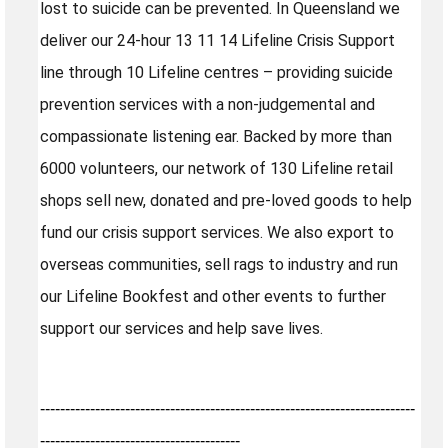
lost to suicide can be prevented. In Queensland we
deliver our 24-hour 13 11 14 Lifeline Crisis Support
line through 10 Lifeline centres – providing suicide
prevention services with a non-judgemental and
compassionate listening ear. Backed by more than
6000 volunteers, our network of 130 Lifeline retail
shops sell new, donated and pre-loved goods to help
fund our crisis support services. We also export to
overseas communities, sell rags to industry and run
our Lifeline Bookfest and other events to further
support our services and help save lives.
---------------------------------------------------------------------------
----------------------------------------