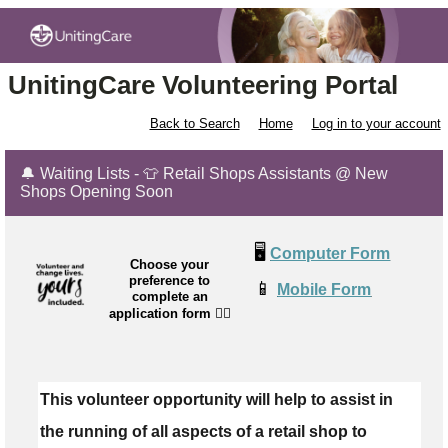
UnitingCare Volunteering Portal
Back to Search
Home
Log in to your account
🔔 Waiting Lists - 👕 Retail Shops Assistants @ New
Shops Opening Soon
🖥️
Computer Form
Choose your
preference to
📱
Mobile Form
complete an
application form
👉🏼
This volunteer opportunity will help to assist in
the running of all aspects of a retail shop to