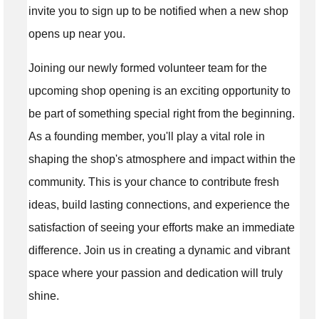
invite you to sign up to be notified when a new shop
opens up near you.
Joining our newly formed volunteer team for the
upcoming shop opening is an exciting opportunity to
be part of something special right from the beginning.
As a founding member, you'll play a vital role in
shaping the shop's atmosphere and impact within the
community. This is your chance to contribute fresh
ideas, build lasting connections, and experience the
satisfaction of seeing your efforts make an immediate
difference. Join us in creating a dynamic and vibrant
space where your passion and dedication will truly
shine.