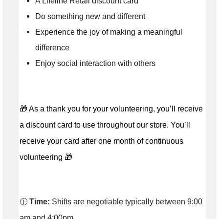
A Lifeline Retail discount card
Do something new and different
Experience the joy of making a meaningful
difference
Enjoy social interaction with others
🎁 As a thank you for your volunteering, you’ll receive
a discount card to use throughout our store. You’ll
receive your card after one month of continuous
volunteering 🎁
🕧
Time:
Shifts are negotiable typically between 9:00
am and 4:00pm.