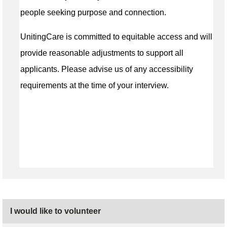
people seeking purpose and connection.
UnitingCare is committed to equitable access and will
provide reasonable adjustments to support all
applicants. Please advise us of any accessibility
requirements at the time of your interview.
I would like to volunteer