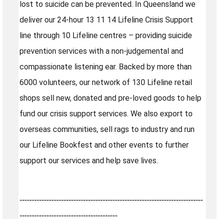
lost to suicide can be prevented. In Queensland we
deliver our 24-hour 13 11 14 Lifeline Crisis Support
line through 10 Lifeline centres – providing suicide
prevention services with a non-judgemental and
compassionate listening ear. Backed by more than
6000 volunteers, our network of 130 Lifeline retail
shops sell new, donated and pre-loved goods to help
fund our crisis support services. We also export to
overseas communities, sell rags to industry and run
our Lifeline Bookfest and other events to further
support our services and help save lives.
---------------------------------------------------------------------------
----------------------------------------