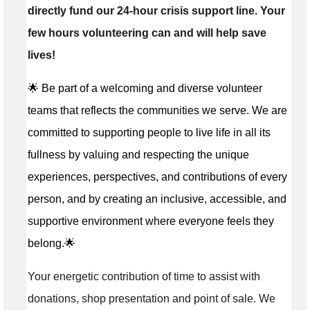
directly fund our 24-hour crisis support line. Your
few hours volunteering can and will help save
lives!
🌟 Be part of a welcoming and diverse volunteer
teams that reflects the communities we serve. We are
committed to supporting people to live life in all its
fullness by valuing and respecting the unique
experiences, perspectives, and contributions of every
person, and by creating an inclusive, accessible, and
supportive environment where everyone feels they
belong.🌟
Your energetic contribution of time to assist with
donations, shop presentation and point of sale. We