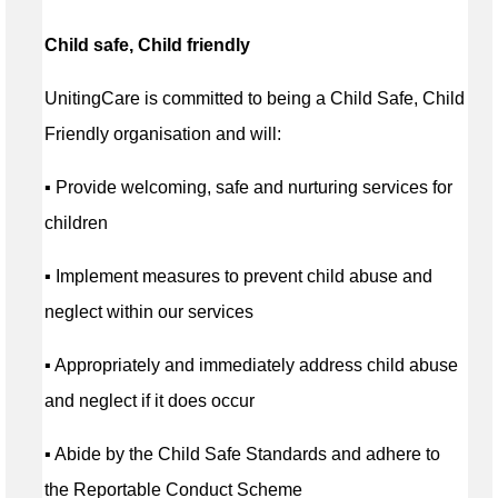
Child safe, Child friendly
UnitingCare is committed to being a Child Safe, Child
Friendly organisation and will:
▪ Provide welcoming, safe and nurturing services for
children
▪ Implement measures to prevent child abuse and
neglect within our services
▪ Appropriately and immediately address child abuse
and neglect if it does occur
▪ Abide by the Child Safe Standards and adhere to
the Reportable Conduct Scheme