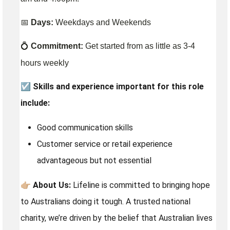
📅
Days:
Weekdays and Weekends
💍
Commitment:
Get started from as little as 3-4
hours weekly
☑️
Skills and experience important for this role
include:
Good communication skills
Customer service or retail experience
advantageous but not essential
👉🏼
About Us:
Lifeline is committed to bringing hope
to Australians doing it tough. A trusted national
charity, we’re driven by the belief that Australian lives