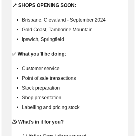
📍 SHOPS OPENING SOON:
Brisbane, Clevaland - September 2024
Gold Coast, Tamborine Mountain
Ipswich, Springfield
✅
What you’ll be doing:
Customer service
Point of sale transactions
Stock preparation
Shop presentation
Labelling and pricing stock
🎁
What’s in it for you?