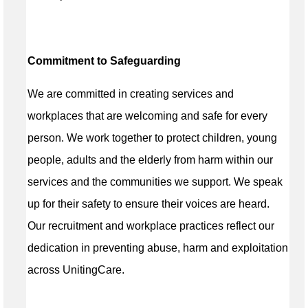
Commitment to Safeguarding
We are committed in creating services and
workplaces that are welcoming and safe for every
person. We work together to protect children, young
people, adults and the elderly from harm within our
services and the communities we support. We speak
up for their safety to ensure their voices are heard.
Our recruitment and workplace practices reflect our
dedication in preventing abuse, harm and exploitation
across UnitingCare.