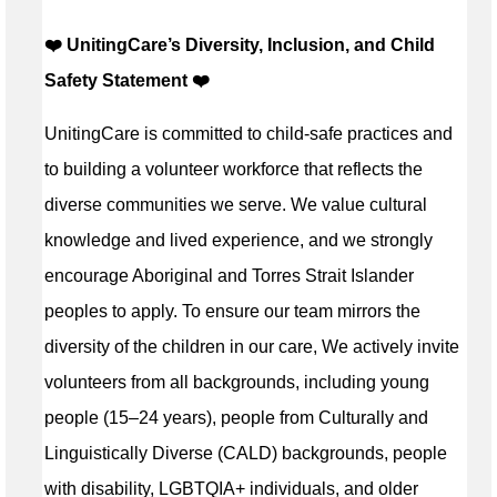
❤️ UnitingCare’s Diversity, Inclusion, and Child
Safety Statement ️❤️
UnitingCare is committed to child-safe practices and
to building a volunteer workforce that reflects the
diverse communities we serve. We value cultural
knowledge and lived experience, and we strongly
encourage Aboriginal and Torres Strait Islander
peoples to apply. To ensure our team mirrors the
diversity of the children in our care, We actively invite
volunteers from all backgrounds, including young
people (15–24 years), people from Culturally and
Linguistically Diverse (CALD) backgrounds, people
with disability, LGBTQIA+ individuals, and older