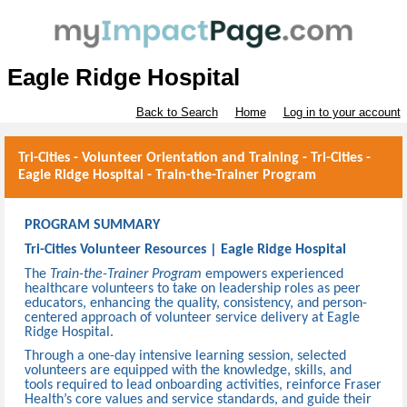
Eagle Ridge Hospital
Back to Search
Home
Log in to your account
Tri-Cities - Volunteer Orientation and Training - Tri-Cities -
Eagle Ridge Hospital - Train-the-Trainer Program
PROGRAM SUMMARY
Tri-Cities Volunteer Resources | Eagle Ridge Hospital
The
Train-the-Trainer Program
empowers experienced
healthcare volunteers to take on leadership roles as peer
educators, enhancing the quality, consistency, and person-
centered approach of volunteer service delivery at Eagle
Ridge Hospital.
Through a one-day intensive learning session, selected
volunteers are equipped with the knowledge, skills, and
tools required to lead onboarding activities, reinforce Fraser
Health’s core values and service standards, and guide their