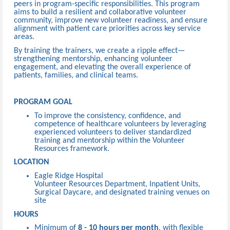
peers in program-specific responsibilities. This program
aims to build a resilient and collaborative volunteer
community, improve new volunteer readiness, and ensure
alignment with patient care priorities across key service
areas.
By training the trainers, we create a ripple effect—
strengthening mentorship, enhancing volunteer
engagement, and elevating the overall experience of
patients, families, and clinical teams.
PROGRAM GOAL
To improve the consistency, confidence, and
competence of healthcare volunteers by leveraging
experienced volunteers to deliver standardized
training and mentorship within the Volunteer
Resources framework.
LOCATION
Eagle Ridge Hospital
Volunteer Resources Department, Inpatient Units,
Surgical Daycare, and designated training venues on
site
HOURS
Minimum of
8 - 10 hours per month
, with flexible