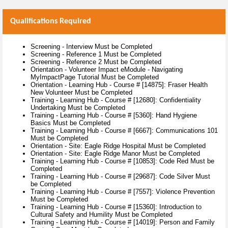
Qualifications Required
Screening - Interview Must be Completed
Screening - Reference 1 Must be Completed
Screening - Reference 2 Must be Completed
Orientation - Volunteer Impact eModule - Navigating
MyImpactPage Tutorial Must be Completed
Orientation - Learning Hub - Course # [14875]: Fraser Health
New Volunteer Must be Completed
Training - Learning Hub - Course # [12680]: Confidentiality
Undertaking Must be Completed
Training - Learning Hub - Course # [5360]: Hand Hygiene
Basics Must be Completed
Training - Learning Hub - Course # [6667]: Communications 101
Must be Completed
Orientation - Site: Eagle Ridge Hospital Must be Completed
Orientation - Site: Eagle Ridge Manor Must be Completed
Training - Learning Hub - Course # [10853]: Code Red Must be
Completed
Training - Learning Hub - Course # [29687]: Code Silver Must
be Completed
Training - Learning Hub - Course # [7557]: Violence Prevention
Must be Completed
Training - Learning Hub - Course # [15360]: Introduction to
Cultural Safety and Humility Must be Completed
Training - Learning Hub - Course # [14019]: Person and Family