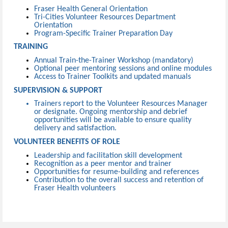
Fraser Health General Orientation
Tri-Cities Volunteer Resources Department
Orientation
Program-Specific Trainer Preparation Day
TRAINING
Annual Train-the-Trainer Workshop (mandatory)
Optional peer mentoring sessions and online modules
Access to Trainer Toolkits and updated manuals
SUPERVISION & SUPPORT
Trainers report to the Volunteer Resources Manager
or designate. Ongoing mentorship and debrief
opportunities will be available to ensure quality
delivery and satisfaction.
VOLUNTEER BENEFITS OF ROLE
Leadership and facilitation skill development
Recognition as a peer mentor and trainer
Opportunities for resume-building and references
Contribution to the overall success and retention of
Fraser Health volunteers