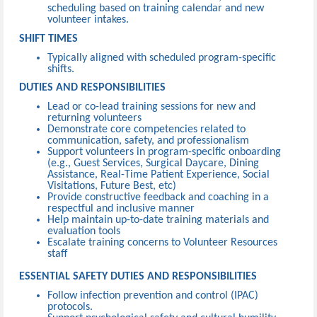
scheduling based on training calendar and new
volunteer intakes.
SHIFT TIMES
Typically aligned with scheduled program-specific
shifts.
DUTIES AND RESPONSIBILITIES
Lead or co-lead training sessions for new and
returning volunteers
Demonstrate core competencies related to
communication, safety, and professionalism
Support volunteers in program-specific onboarding
(e.g., Guest Services, Surgical Daycare, Dining
Assistance, Real-Time Patient Experience, Social
Visitations, Future Best, etc)
Provide constructive feedback and coaching in a
respectful and inclusive manner
Help maintain up-to-date training materials and
evaluation tools
Escalate training concerns to Volunteer Resources
staff
ESSENTIAL SAFETY DUTIES AND RESPONSIBILITIES
Follow infection prevention and control (IPAC)
protocols.