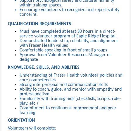
Support psychological safety and cultural humility
within training spaces.
Encourage volunteers to recognize and report safety
concerns.
QUALIFICATION REQUIREMENTS
Must have completed at least 30 hours in a direct-
service volunteer program at Eagle Ridge Hospital
Demonstrated leadership, reliability, and alignment
with Fraser Health values
Comfortable speaking in front of small groups
Approval from Volunteer Resources Manager or
designate
KNOWLEDGE, SKILLS, AND ABILITIES
Understanding of Fraser Health volunteer policies and
core competencies
Strong interpersonal and communication skills
Ability to coach, guide, and mentor with empathy and
professionalism
Familiarity with training aids (checklists, scripts, role-
play, etc.)
Commitment to continuous improvement and peer
learning
ORIENTATION
Volunteers will complete: