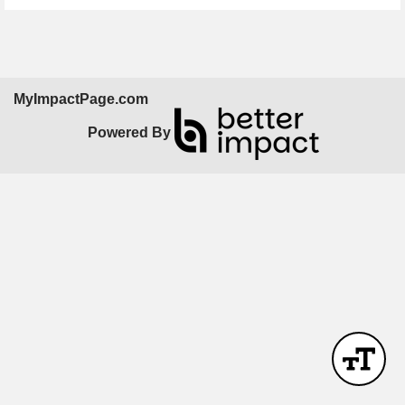
MyImpactPage.com
Powered By