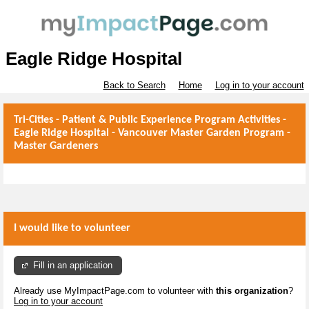
Eagle Ridge Hospital
Back to Search
Home
Log in to your account
Tri-Cities - Patient & Public Experience Program Activities -
Eagle Ridge Hospital - Vancouver Master Garden Program -
Master Gardeners
I would like to volunteer
Fill in an application
Already use MyImpactPage.com to volunteer with
this organization
?
Log in to your account