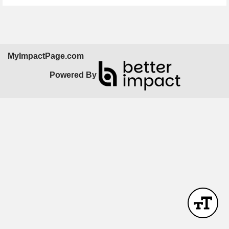
MyImpactPage.com
Powered By