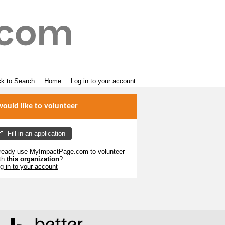
k to Search
Home
Log in to your account
would like to volunteer
Fill in an application
ready use MyImpactPage.com to volunteer
th
this organization
?
g in to your account