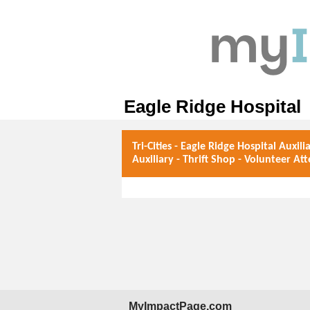
Eagle Ridge Hospital
Tri-Cities - Eagle Ridge Hospital Auxili
Auxiliary - Thrift Shop - Volunteer At
MyImpactPage.com