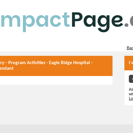
Bac
ary - Program Activities - Eagle Ridge Hospital -
I 
tendant
Al
wi
Lo