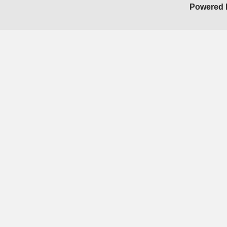
Powered 