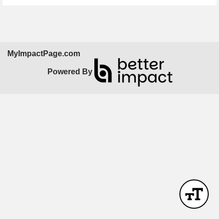
MyImpactPage.com
Powered By