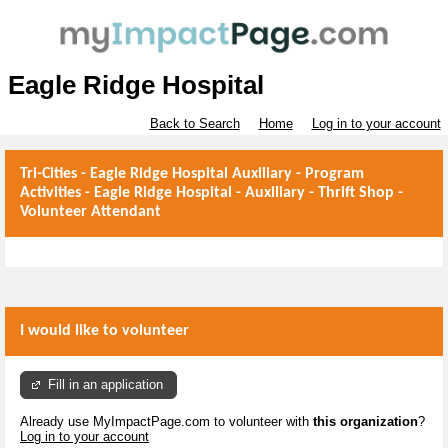
Eagle Ridge Hospital
Back to Search
Home
Log in to your account
Tri-Cities - Eagle Ridge Hospital Auxiliary - Program
Activities - Eagle Ridge Hospital - Auxiliary - Thrift Shop -
Volunteer Attendant
I would like to volunteer
Fill in an application
Already use MyImpactPage.com to volunteer with
this organization
?
Log in to your account