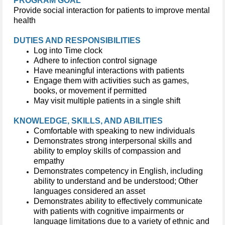
PROGRAM GOAL
Provide social interaction for patients to improve mental
health
DUTIES AND RESPONSIBILITIES
Log into Time clock
Adhere to infection control signage
Have meaningful interactions with patients
Engage them with activities such as games,
books, or movement if permitted
May visit multiple patients in a single shift
KNOWLEDGE, SKILLS, AND ABILITIES
Comfortable with speaking to new individuals
Demonstrates strong interpersonal skills and
ability to employ skills of compassion and
empathy
Demonstrates competency in English, including
ability to understand and be understood; Other
languages considered an asset
Demonstrates ability to effectively communicate
with patients with cognitive impairments or
language limitations due to a variety of ethnic and