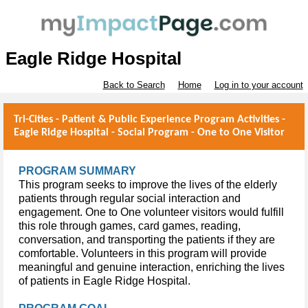
Eagle Ridge Hospital
Back to Search
Home
Log in to your account
Tri-Cities - Patient & Public Experience Program Activities -
Eagle Ridge Hospital - Social Program - One to One Visitor
PROGRAM SUMMARY
This program seeks to improve the lives of the elderly
patients through regular social interaction and
engagement. One to One volunteer visitors would fulfill
this role through games, card games, reading,
conversation, and transporting the patients if they are
comfortable. Volunteers in this program will provide
meaningful and genuine interaction,
enriching
the lives
of patients in Eagle Ridge Hospital.