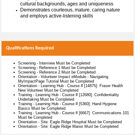
cultural backgrounds, ages and uniqueness
Demonstrates courteous, mature, caring nature
and employs active-listening skills
Qualifications Required
Screening - Interview Must be Completed
Screening - Reference 1 Must be Completed
Screening - Reference 2 Must be Completed
Orientation - Volunteer Impact eModule - Navigating
MyImpactPage Tutorial Must be Completed
Orientation - Learning Hub - Course # [14875]: Fraser Health
New Volunteer Must be Completed
Training - Learning Hub - Course # [12680]: Confidentiality
Undertaking Must be Completed
Training - Learning Hub - Course # [5360]: Hand Hygiene
Basics Must be Completed
Training - Learning Hub - Course # [6667]: Communications 101
Must be Completed
Orientation - Site: Eagle Ridge Hospital Must be Completed
Orientation - Site: Eagle Ridge Manor Must be Completed