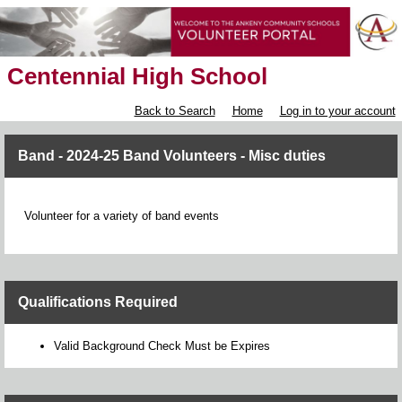
Centennial High School
Back to Search
Home
Log in to your account
Band - 2024-25 Band Volunteers - Misc duties
Volunteer for a variety of band events
Qualifications Required
Valid Background Check Must be Expires