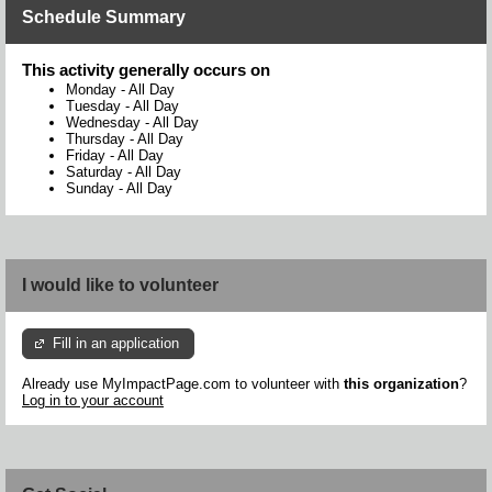
Schedule Summary
This activity generally occurs on
Monday
-
All Day
Tuesday
-
All Day
Wednesday
-
All Day
Thursday
-
All Day
Friday
-
All Day
Saturday
-
All Day
Sunday
-
All Day
I would like to volunteer
Fill in an application
Already use MyImpactPage.com to volunteer with
this organization
?
Log in to your account