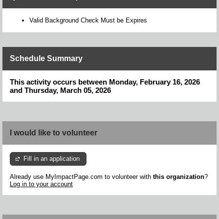
Valid Background Check Must be Expires
Schedule Summary
This activity occurs between Monday, February 16, 2026
and Thursday, March 05, 2026
I would like to volunteer
Fill in an application
Already use MyImpactPage.com to volunteer with
this organization
?
Log in to your account