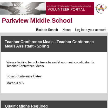
Parkview Middle School
Back to Search
Home
Log in to your account
Teacher Conference Meals - Teacher Conference
Meals Assistant - Spring
We are looking for volunteers to assist our meal coordinator for
Teacher Conference Meals.
Spring Conference Dates:
March 3 & 5
Qualifications Required