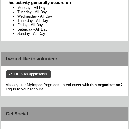
This activity generally occurs on
Monday
-
All Day
Tuesday
-
All Day
Wednesday
-
All Day
Thursday
-
All Day
Friday
-
All Day
Saturday
-
All Day
Sunday
-
All Day
I would like to volunteer
Fill in an application
Already use MyImpactPage.com to volunteer with
this organization
?
Log in to your account
Get Social
Skip Facebook Widget