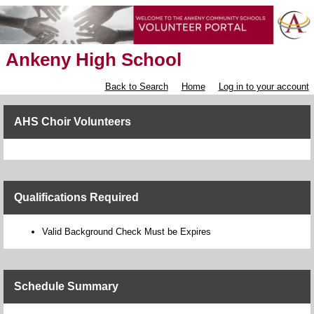
Ankeny High School
Back to Search
Home
Log in to your account
AHS Choir Volunteers
Qualifications Required
Valid Background Check Must be Expires
Schedule Summary