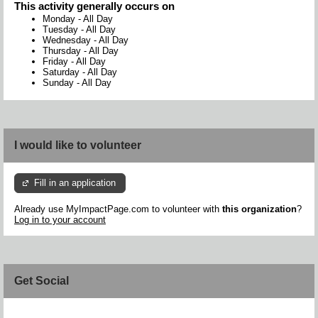
This activity generally occurs on
Monday
-
All Day
Tuesday
-
All Day
Wednesday
-
All Day
Thursday
-
All Day
Friday
-
All Day
Saturday
-
All Day
Sunday
-
All Day
I would like to volunteer
Fill in an application
Already use MyImpactPage.com to volunteer with
this organization
?
Log in to your account
Get Social
Skip Facebook Widget