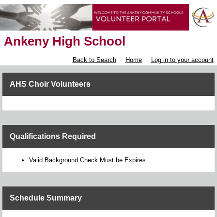
Ankeny High School
Back to Search
Home
Log in to your account
AHS Choir Volunteers
Qualifications Required
Valid Background Check Must be Expires
Schedule Summary