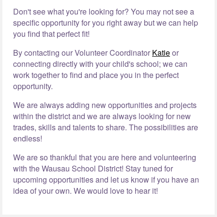
Don't see what you're looking for? You may not see a
specific opportunity for you right away but we can help
you find that perfect fit!
By contacting our Volunteer Coordinator
Katie
or
connecting directly with your child's school; we can
work together to find and place you in the perfect
opportunity.
We are always adding new opportunities and projects
within the district and we are always looking for new
trades, skills and talents to share. The possibilities are
endless!
We are so thankful that you are here and volunteering
with the Wausau School District! Stay tuned for
upcoming opportunities and let us know if you have an
idea of your own. We would love to hear it!