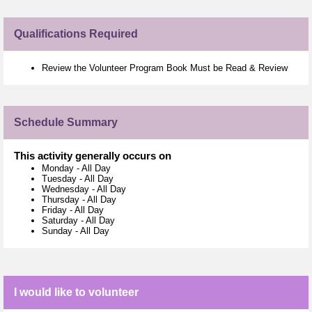
Qualifications Required
Review the Volunteer Program Book Must be Read & Review
Schedule Summary
This activity generally occurs on
Monday
-
All Day
Tuesday
-
All Day
Wednesday
-
All Day
Thursday
-
All Day
Friday
-
All Day
Saturday
-
All Day
Sunday
-
All Day
I would like to volunteer