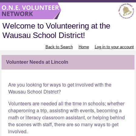
Welcome to Volunteering at the
Wausau School District!
Back to Search
Home
Log in to your account
Volunteer Needs at Lincoln
Are you looking for ways to get involved with the
Wausau School District?
Volunteers are needed all the time in schools; whether
chaperoning a trip, assisting with events, becoming a
math or literacy classroom assistant, or helping behind
the scenes with staff, there are so many ways to get
involved.