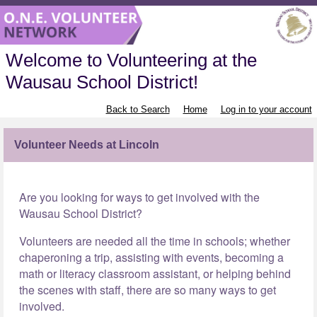
Welcome to Volunteering at the
Wausau School District!
Back to Search
Home
Log in to your account
Volunteer Needs at Lincoln
Are you looking for ways to get involved with the
Wausau School District?
Volunteers are needed all the time in schools; whether
chaperoning a trip, assisting with events, becoming a
math or literacy classroom assistant, or helping behind
the scenes with staff, there are so many ways to get
involved.