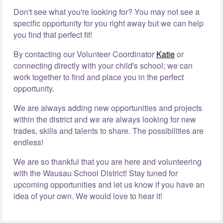
Don't see what you're looking for? You may not see a
specific opportunity for you right away but we can help
you find that perfect fit!
By contacting our Volunteer Coordinator
Katie
or
connecting directly with your child's school; we can
work together to find and place you in the perfect
opportunity.
We are always adding new opportunities and projects
within the district and we are always looking for new
trades, skills and talents to share. The possibilities are
endless!
We are so thankful that you are here and volunteering
with the Wausau School District! Stay tuned for
upcoming opportunities and let us know if you have an
idea of your own. We would love to hear it!