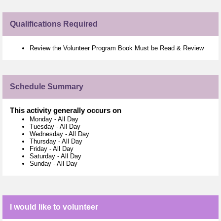
Qualifications Required
Review the Volunteer Program Book Must be Read & Review
Schedule Summary
This activity generally occurs on
Monday
-
All Day
Tuesday
-
All Day
Wednesday
-
All Day
Thursday
-
All Day
Friday
-
All Day
Saturday
-
All Day
Sunday
-
All Day
I would like to volunteer