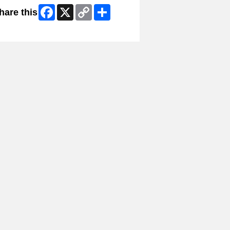
Facebook
X
Copy
Share
hare this
Link
ip Facebook Widget