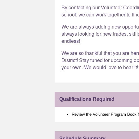
By contacting our Volunteer Coord
school; we can work together to find
We are always adding new opportunit
always looking for new trades, skill
endless!
We are so thankful that you are he
District! Stay tuned for upcoming op
your own. We would love to hear it!
Qualifications Required
Review the Volunteer Program Book
Schedule Summary