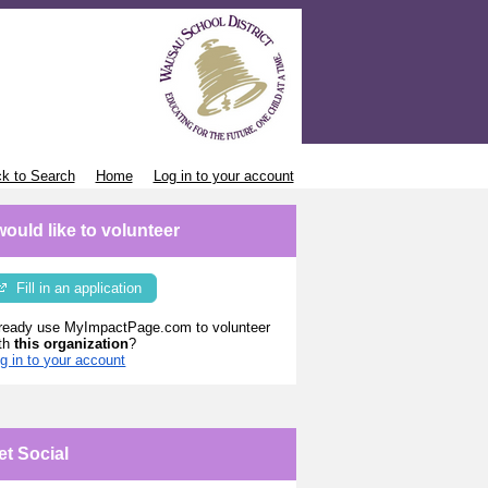
k to Search
Home
Log in to your account
 would like to volunteer
Fill in an application
ready use MyImpactPage.com to volunteer
th
this organization
?
g in to your account
et Social