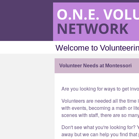
Welcome to Volunteerin
Volunteer Needs at Montessori
Are you looking for ways to get inv
Volunteers are needed all the time 
with events, becoming a math or lit
scenes with staff, there are so man
Don't see what you're looking for? Y
away but we can help you find that p