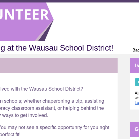
g at the Wausau School District!
Bac
I
olved with the Wausau School District?
Al
wi
in schools; whether chaperoning a trip, assisting
Lo
eracy classroom assistant, or helping behind the
y ways to get involved.
ou may not see a specific opportunity for you right
G
erfect fit!