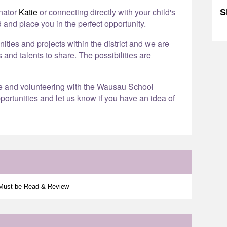
inator
Katie
or connecting directly with your child's
S
 and place you in the perfect opportunity.
Sk
ies and projects within the district and we are
s and talents to share. The possibilities are
re and volunteering with the Wausau School
portunities and let us know if you have an idea of
 Must be Read & Review