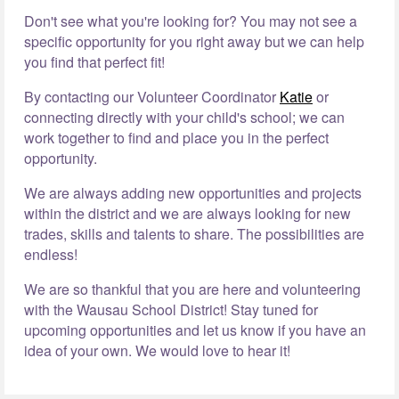
Don't see what you're looking for? You may not see a
specific opportunity for you right away but we can help
you find that perfect fit!
By contacting our Volunteer Coordinator
Katie
or
connecting directly with your child's school; we can
work together to find and place you in the perfect
opportunity.
We are always adding new opportunities and projects
within the district and we are always looking for new
trades, skills and talents to share. The possibilities are
endless!
We are so thankful that you are here and volunteering
with the Wausau School District! Stay tuned for
upcoming opportunities and let us know if you have an
idea of your own. We would love to hear it!