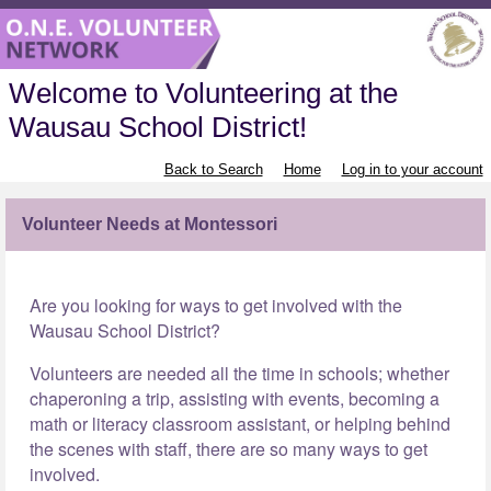
Welcome to Volunteering at the
Wausau School District!
Back to Search
Home
Log in to your account
Volunteer Needs at Montessori
Are you looking for ways to get involved with the
Wausau School District?
Volunteers are needed all the time in schools; whether
chaperoning a trip, assisting with events, becoming a
math or literacy classroom assistant, or helping behind
the scenes with staff, there are so many ways to get
involved.