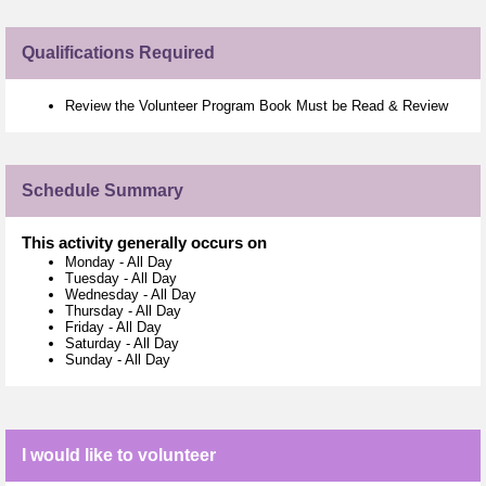
Qualifications Required
Review the Volunteer Program Book Must be Read & Review
Schedule Summary
This activity generally occurs on
Monday
-
All Day
Tuesday
-
All Day
Wednesday
-
All Day
Thursday
-
All Day
Friday
-
All Day
Saturday
-
All Day
Sunday
-
All Day
I would like to volunteer