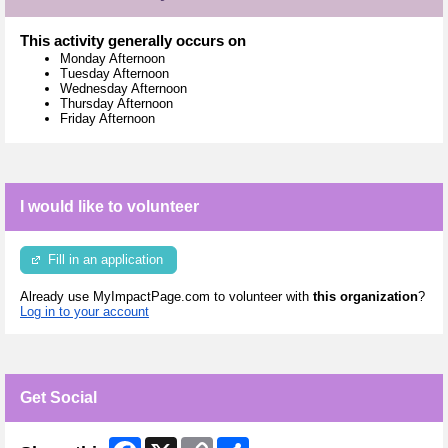
This activity generally occurs on
Monday Afternoon
Tuesday Afternoon
Wednesday Afternoon
Thursday Afternoon
Friday Afternoon
I would like to volunteer
Fill in an application
Already use MyImpactPage.com to volunteer with
this organization
?
Log in to your account
Get Social
Facebook
X
Copy
Share