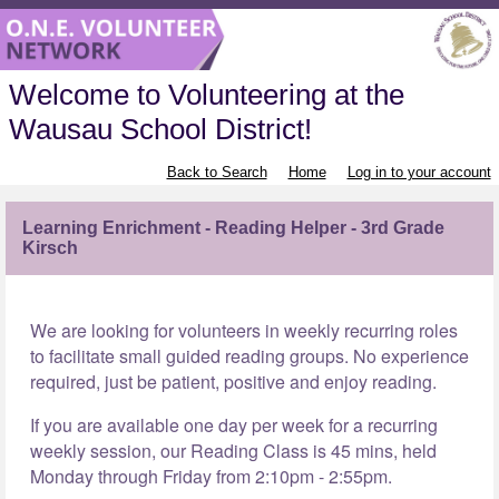
Welcome to Volunteering at the
Wausau School District!
Back to Search
Home
Log in to your account
Learning Enrichment - Reading Helper - 3rd Grade
Kirsch
We are looking for volunteers in weekly recurring roles
to facilitate small guided reading groups. No experience
required, just be patient, positive and enjoy reading.
If you are available one day per week for a recurring
weekly session, our Reading Class is 45 mins, held
Monday through Friday from 2:10pm - 2:55pm.