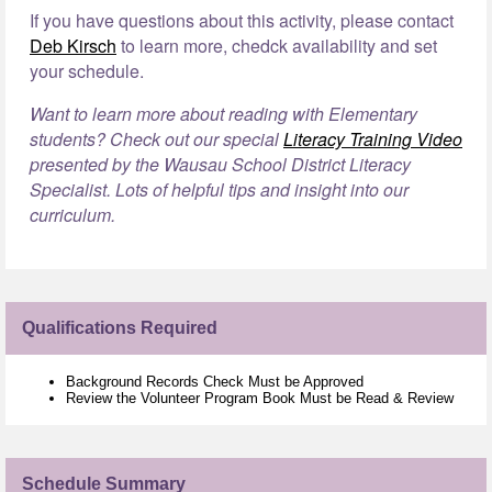
If you have questions about this activity, please contact
Deb Kirsch
to learn more, chedck availability and set
your schedule.
Want to learn more about reading with Elementary
students? Check out our special
Literacy Training Video
presented by the Wausau School District Literacy
Specialist. Lots of helpful tips and insight into our
curriculum.
Qualifications Required
Background Records Check Must be Approved
Review the Volunteer Program Book Must be Read & Review
Schedule Summary