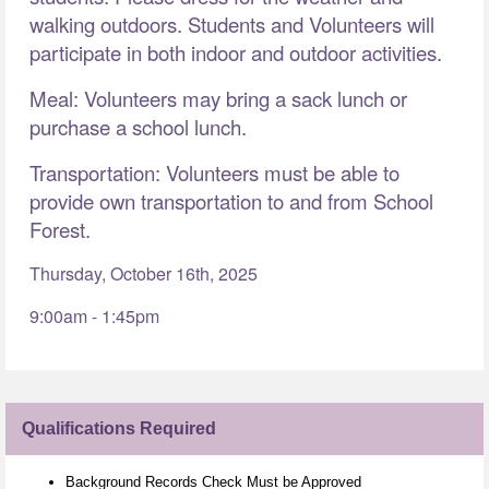
walking outdoors. Students and Volunteers will
participate in both indoor and outdoor activities.
Meal: Volunteers may bring a sack lunch or
purchase a school lunch.
Transportation: Volunteers must be able to
provide own transportation to and from School
Forest.
Thursday, October 16th, 2025
9:00am - 1:45pm
Qualifications Required
Background Records Check Must be Approved