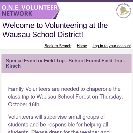
Welcome to Volunteering at the
Wausau School District!
Back to Search
Home
Log in to your account
Special Event or Field Trip - School Forest Field Trip -
Kirsch
Family Volunteers are needed to chaperone the
class trip to Wausau School Forest on Thursday,
October 16th.
Volunteers will supervise small groups of
students and be responsible for helping all
students. Please dress for the weather and