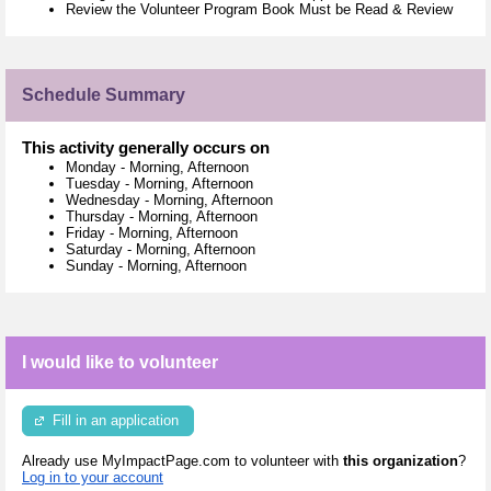
Review the Volunteer Program Book Must be Read & Review
Schedule Summary
This activity generally occurs on
Monday
-
Morning, Afternoon
Tuesday
-
Morning, Afternoon
Wednesday
-
Morning, Afternoon
Thursday
-
Morning, Afternoon
Friday
-
Morning, Afternoon
Saturday
-
Morning, Afternoon
Sunday
-
Morning, Afternoon
I would like to volunteer
Fill in an application
Already use MyImpactPage.com to volunteer with
this organization
?
Log in to your account