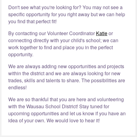
Don't see what you're looking for? You may not see a
specific opportunity for you right away but we can help
you find that perfect fit!
By contacting our Volunteer Coordinator
Katie
or
connecting directly with your child's school; we can
work together to find and place you in the perfect
opportunity.
We are always adding new opportunities and projects
within the district and we are always looking for new
trades, skills and talents to share. The possibilities are
endless!
We are so thankful that you are here and volunteering
with the Wausau School District! Stay tuned for
upcoming opportunities and let us know if you have an
idea of your own. We would love to hear it!