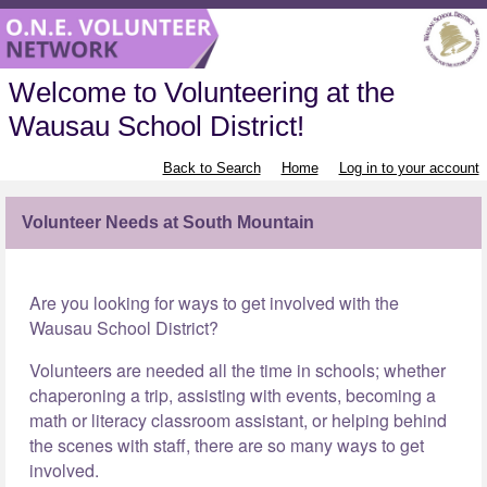
Welcome to Volunteering at the
Wausau School District!
Back to Search
Home
Log in to your account
Volunteer Needs at South Mountain
Are you looking for ways to get involved with the
Wausau School District?
Volunteers are needed all the time in schools; whether
chaperoning a trip, assisting with events, becoming a
math or literacy classroom assistant, or helping behind
the scenes with staff, there are so many ways to get
involved.