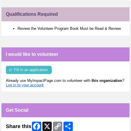
Qualifications Required
Review the Volunteer Program Book Must be Read & Review
I would like to volunteer
Fill in an application
Already use MyImpactPage.com to volunteer with
this organization
?
Log in to your account
Get Social
Facebook
X
Copy
Share
Share this
Link