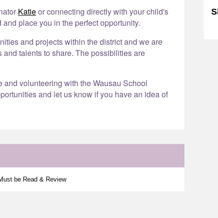
inator
Katie
or connecting directly with your child's
S
 and place you in the perfect opportunity.
Sk
ies and projects within the district and we are
s and talents to share. The possibilities are
re and volunteering with the Wausau School
portunities and let us know if you have an idea of
 Must be Read & Review