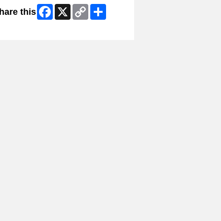
Facebook
X
Copy
Share
hare this
Link
ip Facebook Widget