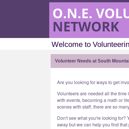
Welcome to Volunteerin
Volunteer Needs at South Mounta
Are you looking for ways to get inv
Volunteers are needed all the time 
with events, becoming a math or lit
scenes with staff, there are so man
Don't see what you're looking for? Y
away but we can help you find that p