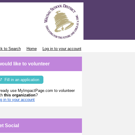
k to Search
Home
Log in to your account
 would like to volunteer
Fill in an application
ready use MyImpactPage.com to volunteer
th
this organization
?
g in to your account
et Social