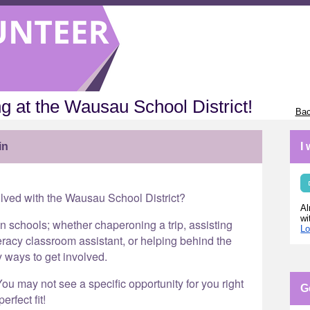
g at the Wausau School District!
Bac
in
I
olved with the Wausau School District?
Al
wi
in schools; whether chaperoning a trip, assisting
Lo
eracy classroom assistant, or helping behind the
y ways to get involved.
ou may not see a specific opportunity for you right
G
erfect fit!