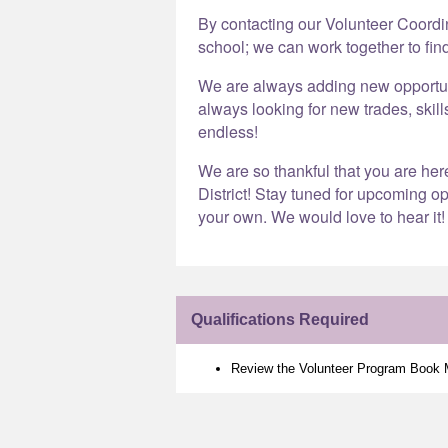
By contacting our Volunteer Coord
school; we can work together to find
We are always adding new opportunit
always looking for new trades, skill
endless!
We are so thankful that you are he
District! Stay tuned for upcoming op
your own. We would love to hear it!
Qualifications Required
Review the Volunteer Program Book