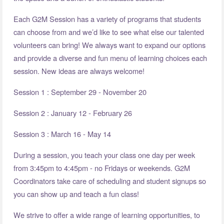
Each G2M Session has a variety of programs that students
can choose from and we’d like to see what else our talented
volunteers can bring! We always want to expand our options
and provide a diverse and fun menu of learning choices each
session. New ideas are always welcome!
Session 1 : September 29 - November 20
Session 2 : January 12 - February 26
Session 3 : March 16 - May 14
During a session, you teach your class one day per week
from 3:45pm to 4:45pm - no Fridays or weekends. G2M
Coordinators take care of scheduling and student signups so
you can show up and teach a fun class!
We strive to offer a wide range of learning opportunities, to