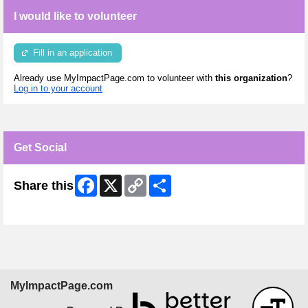
I would like to volunteer
Fill in an application
Already use MyImpactPage.com to volunteer with
this organization
?
Log in to your account
Get Social
Facebook
X
Copy
Share
Share this
Link
Skip Facebook Widget
MyImpactPage.com