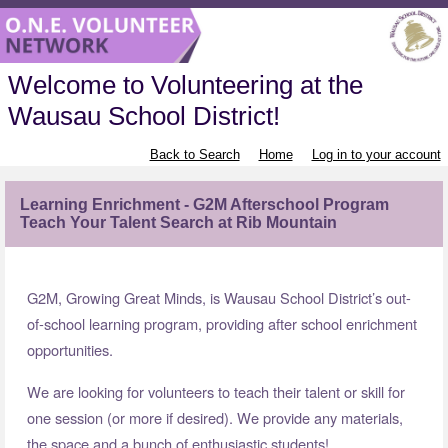
Welcome to Volunteering at the
Wausau School District!
Back to Search
Home
Log in to your account
Learning Enrichment - G2M Afterschool Program
Teach Your Talent Search at Rib Mountain
G2M, Growing Great Minds, is Wausau School District’s out-
of-school learning program, providing after school enrichment
opportunities.
We are looking for volunteers to teach their talent or skill for
one session (or more if desired). We provide any materials,
the space and a bunch of enthusiastic students!