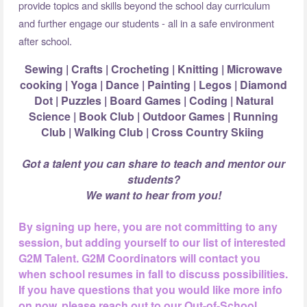
provide topics and skills beyond the school day curriculum
and further engage our students - all in a safe environment
after school.
Sewing | Crafts | Crocheting | Knitting | Microwave
cooking | Yoga | Dance |
Painting | Legos | Diamond
Dot | Puzzles | Board Games | Coding | Natural
Science |
Book Club | Outdoor Games | Running
Club | Walking Club | Cross Country Skiing
Got a talent you can share to teach and mentor our
students?
We want to hear from you!
By signing up here, you are not committing to any
session, but adding yourself to our list of interested
G2M Talent. G2M Coordinators will contact you
when school resumes in fall to discuss possibilities.
If you have questions that you would like more info
on now, please reach out to our Out-of-School