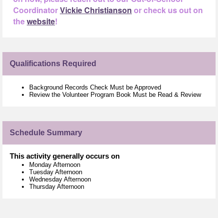
Coordinator
Vickie Christianson
or check us out on
the
website
!
Qualifications Required
Background Records Check Must be Approved
Review the Volunteer Program Book Must be Read & Review
Schedule Summary
This activity generally occurs on
Monday Afternoon
Tuesday Afternoon
Wednesday Afternoon
Thursday Afternoon