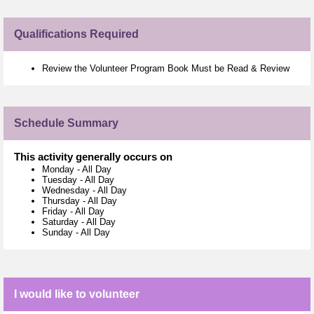
Qualifications Required
Review the Volunteer Program Book Must be Read & Review
Schedule Summary
This activity generally occurs on
Monday
-
All Day
Tuesday
-
All Day
Wednesday
-
All Day
Thursday
-
All Day
Friday
-
All Day
Saturday
-
All Day
Sunday
-
All Day
I would like to volunteer