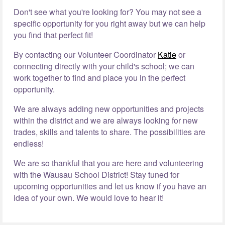
Don't see what you're looking for? You may not see a
specific opportunity for you right away but we can help
you find that perfect fit!
By contacting our Volunteer Coordinator
Katie
or
connecting directly with your child's school; we can
work together to find and place you in the perfect
opportunity.
We are always adding new opportunities and projects
within the district and we are always looking for new
trades, skills and talents to share. The possibilities are
endless!
We are so thankful that you are here and volunteering
with the Wausau School District! Stay tuned for
upcoming opportunities and let us know if you have an
idea of your own. We would love to hear it!