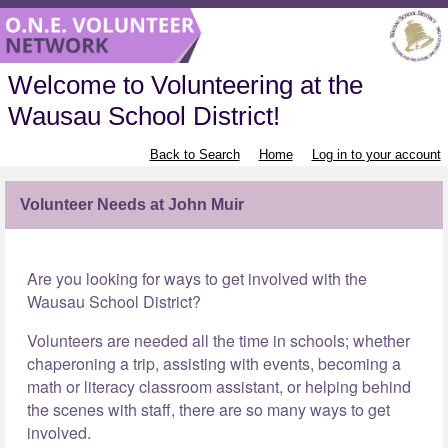
Welcome to Volunteering at the
Wausau School District!
Back to Search
Home
Log in to your account
Volunteer Needs at John Muir
Are you looking for ways to get involved with the
Wausau School District?
Volunteers are needed all the time in schools; whether
chaperoning a trip, assisting with events, becoming a
math or literacy classroom assistant, or helping behind
the scenes with staff, there are so many ways to get
involved.