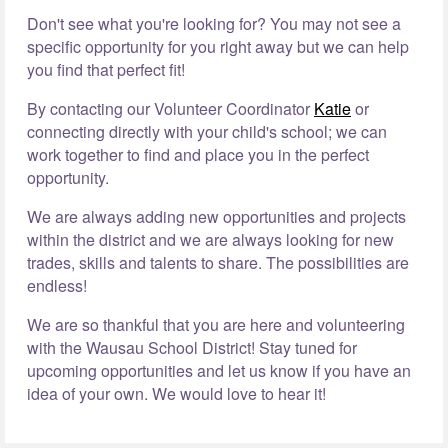
Don't see what you're looking for? You may not see a
specific opportunity for you right away but we can help
you find that perfect fit!
By contacting our Volunteer Coordinator
Katie
or
connecting directly with your child's school; we can
work together to find and place you in the perfect
opportunity.
We are always adding new opportunities and projects
within the district and we are always looking for new
trades, skills and talents to share. The possibilities are
endless!
We are so thankful that you are here and volunteering
with the Wausau School District! Stay tuned for
upcoming opportunities and let us know if you have an
idea of your own. We would love to hear it!