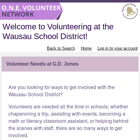
Welcome to Volunteering at the
Wausau School District!
Back to Search
Home
Log in to your account
Volunteer Needs at G.D. Jones
Are you looking for ways to get involved with the
Wausau School District?
Volunteers are needed all the time in schools; whether
chaperoning a trip, assisting with events, becoming a
math or literacy classroom assistant, or helping behind
the scenes with staff, there are so many ways to get
involved.