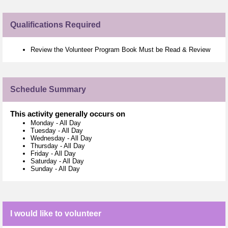
Qualifications Required
Review the Volunteer Program Book Must be Read & Review
Schedule Summary
This activity generally occurs on
Monday
-
All Day
Tuesday
-
All Day
Wednesday
-
All Day
Thursday
-
All Day
Friday
-
All Day
Saturday
-
All Day
Sunday
-
All Day
I would like to volunteer