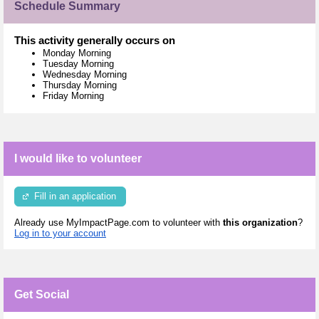
Schedule Summary
This activity generally occurs on
Monday Morning
Tuesday Morning
Wednesday Morning
Thursday Morning
Friday Morning
I would like to volunteer
Fill in an application
Already use MyImpactPage.com to volunteer with
this organization
?
Log in to your account
Get Social