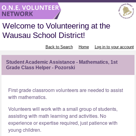
Welcome to Volunteering at the
Wausau School District!
Back to Search
Home
Log in to your account
Student Academic Assistance - Mathematics, 1st
Grade Class Helper - Pozorski
First grade classroom volunteers are needed to assist
with mathematics.
Volunteers will work with a small group of students,
assisting with math learning and activities. No
experience or expertise required, just patience with
young children.