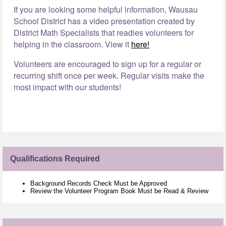
If you are looking some helpful information, Wausau
School District has a video presentation created by
District Math Specialists that readies volunteers for
helping in the classroom. View it
here!
Volunteers are encouraged to sign up for a regular or
recurring shift once per week. Regular visits make the
most impact with our students!
Qualifications Required
Background Records Check Must be Approved
Review the Volunteer Program Book Must be Read & Review