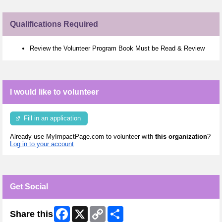
Qualifications Required
Review the Volunteer Program Book Must be Read & Review
I would like to volunteer
Fill in an application
Already use MyImpactPage.com to volunteer with
this organization
?
Log in to your account
Get Social
Facebook
X
Copy
Share
Share this
Link