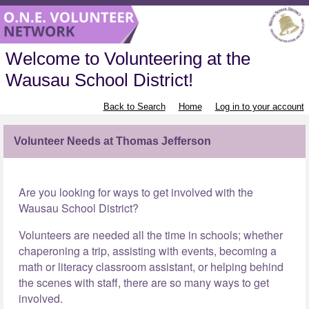
Welcome to Volunteering at the
Wausau School District!
Back to Search
Home
Log in to your account
Volunteer Needs at Thomas Jefferson
Are you looking for ways to get involved with the
Wausau School District?
Volunteers are needed all the time in schools; whether
chaperoning a trip, assisting with events, becoming a
math or literacy classroom assistant, or helping behind
the scenes with staff, there are so many ways to get
involved.