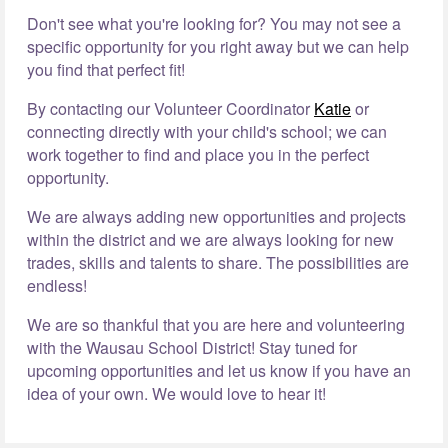
Don't see what you're looking for? You may not see a
specific opportunity for you right away but we can help
you find that perfect fit!
By contacting our Volunteer Coordinator
Katie
or
connecting directly with your child's school; we can
work together to find and place you in the perfect
opportunity.
We are always adding new opportunities and projects
within the district and we are always looking for new
trades, skills and talents to share. The possibilities are
endless!
We are so thankful that you are here and volunteering
with the Wausau School District! Stay tuned for
upcoming opportunities and let us know if you have an
idea of your own. We would love to hear it!