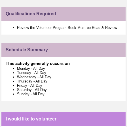
Qualifications Required
Review the Volunteer Program Book Must be Read & Review
Schedule Summary
This activity generally occurs on
Monday
-
All Day
Tuesday
-
All Day
Wednesday
-
All Day
Thursday
-
All Day
Friday
-
All Day
Saturday
-
All Day
Sunday
-
All Day
I would like to volunteer