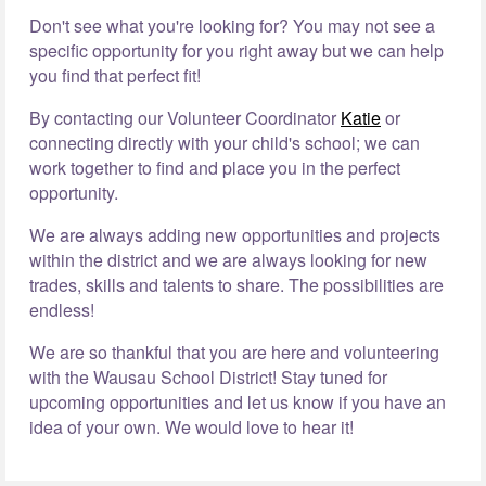
Don't see what you're looking for? You may not see a
specific opportunity for you right away but we can help
you find that perfect fit!
By contacting our Volunteer Coordinator
Katie
or
connecting directly with your child's school; we can
work together to find and place you in the perfect
opportunity.
We are always adding new opportunities and projects
within the district and we are always looking for new
trades, skills and talents to share. The possibilities are
endless!
We are so thankful that you are here and volunteering
with the Wausau School District! Stay tuned for
upcoming opportunities and let us know if you have an
idea of your own. We would love to hear it!