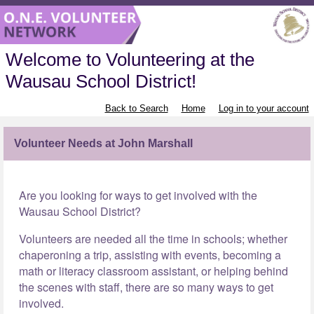
Welcome to Volunteering at the
Wausau School District!
Back to Search
Home
Log in to your account
Volunteer Needs at John Marshall
Are you looking for ways to get involved with the
Wausau School District?
Volunteers are needed all the time in schools; whether
chaperoning a trip, assisting with events, becoming a
math or literacy classroom assistant, or helping behind
the scenes with staff, there are so many ways to get
involved.