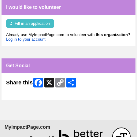
I would like to volunteer
Fill in an application
Already use MyImpactPage.com to volunteer with
this organization
?
Log in to your account
Get Social
Facebook
X
Copy
Share
Share this
Link
Skip Facebook Widget
MyImpactPage.com