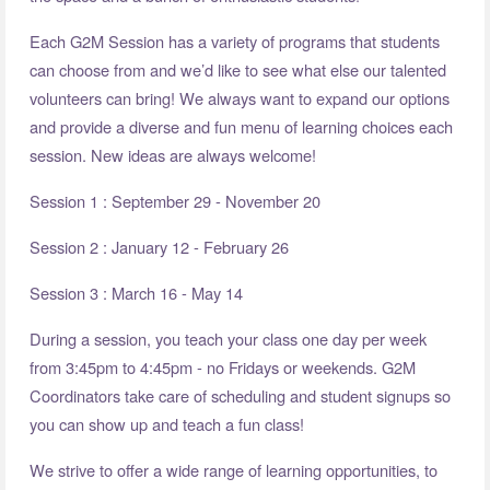
Each G2M Session has a variety of programs that students
can choose from and we’d like to see what else our talented
volunteers can bring! We always want to expand our options
and provide a diverse and fun menu of learning choices each
session. New ideas are always welcome!
Session 1 : September 29 - November 20
Session 2 : January 12 - February 26
Session 3 : March 16 - May 14
During a session, you teach your class one day per week
from 3:45pm to 4:45pm - no Fridays or weekends. G2M
Coordinators take care of scheduling and student signups so
you can show up and teach a fun class!
We strive to offer a wide range of learning opportunities, to