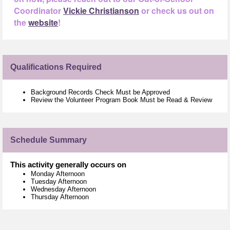
Coordinator
Vickie Christianson
or check us out on
the
website
!
Qualifications Required
Background Records Check Must be Approved
Review the Volunteer Program Book Must be Read & Review
Schedule Summary
This activity generally occurs on
Monday Afternoon
Tuesday Afternoon
Wednesday Afternoon
Thursday Afternoon