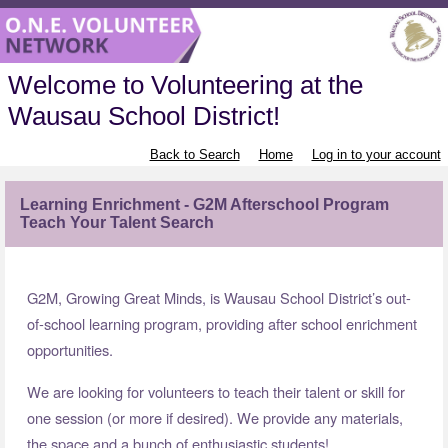
Welcome to Volunteering at the
Wausau School District!
Back to Search
Home
Log in to your account
Learning Enrichment - G2M Afterschool Program
Teach Your Talent Search
G2M, Growing Great Minds, is Wausau School District’s out-
of-school learning program, providing after school enrichment
opportunities.
We are looking for volunteers to teach their talent or skill for
one session (or more if desired). We provide any materials,
the space and a bunch of enthusiastic students!