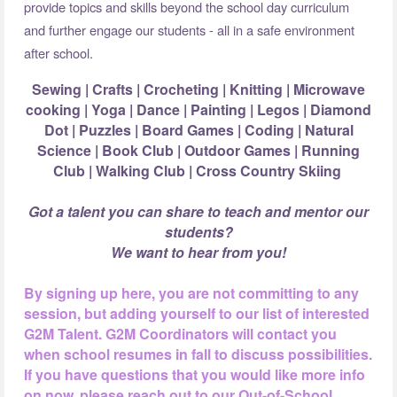
provide topics and skills beyond the school day curriculum
and further engage our students - all in a safe environment
after school.
Sewing | Crafts | Crocheting | Knitting | Microwave
cooking | Yoga | Dance |
Painting | Legos | Diamond
Dot | Puzzles | Board Games | Coding | Natural
Science |
Book Club | Outdoor Games | Running
Club | Walking Club | Cross Country Skiing
Got a talent you can share to teach and mentor our
students?
We want to hear from you!
By signing up here, you are not committing to any
session, but adding yourself to our list of interested
G2M Talent. G2M Coordinators will contact you
when school resumes in fall to discuss possibilities.
If you have questions that you would like more info
on now, please reach out to our Out-of-School