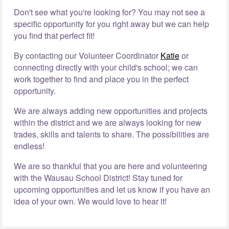
Don't see what you're looking for? You may not see a
specific opportunity for you right away but we can help
you find that perfect fit!
By contacting our Volunteer Coordinator
Katie
or
connecting directly with your child's school; we can
work together to find and place you in the perfect
opportunity.
We are always adding new opportunities and projects
within the district and we are always looking for new
trades, skills and talents to share. The possibilities are
endless!
We are so thankful that you are here and volunteering
with the Wausau School District! Stay tuned for
upcoming opportunities and let us know if you have an
idea of your own. We would love to hear it!