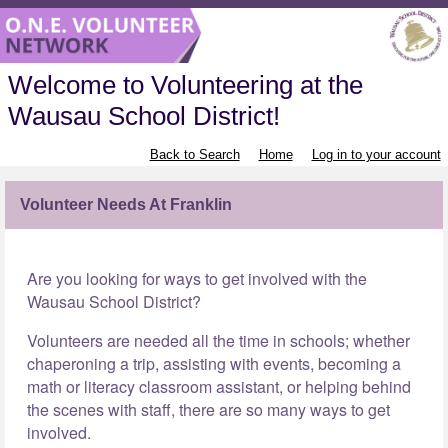
Welcome to Volunteering at the
Wausau School District!
Back to Search
Home
Log in to your account
Volunteer Needs At Franklin
Are you looking for ways to get involved with the
Wausau School District?
Volunteers are needed all the time in schools; whether
chaperoning a trip, assisting with events, becoming a
math or literacy classroom assistant, or helping behind
the scenes with staff, there are so many ways to get
involved.