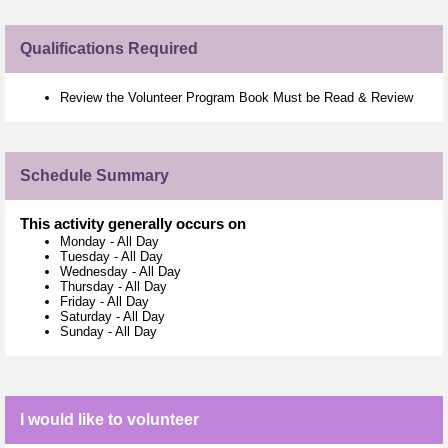
Qualifications Required
Review the Volunteer Program Book Must be Read & Review
Schedule Summary
This activity generally occurs on
Monday
-
All Day
Tuesday
-
All Day
Wednesday
-
All Day
Thursday
-
All Day
Friday
-
All Day
Saturday
-
All Day
Sunday
-
All Day
I would like to volunteer