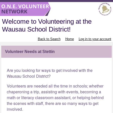
Welcome to Volunteering at the
Wausau School District!
Back to Search
Home
Log in to your account
Volunteer Needs at Stettin
Are you looking for ways to get involved with the
Wausau School District?
Volunteers are needed all the time in schools; whether
chaperoning a trip, assisting with events, becoming a
math or literacy classroom assistant, or helping behind
the scenes with staff, there are so many ways to get
involved.