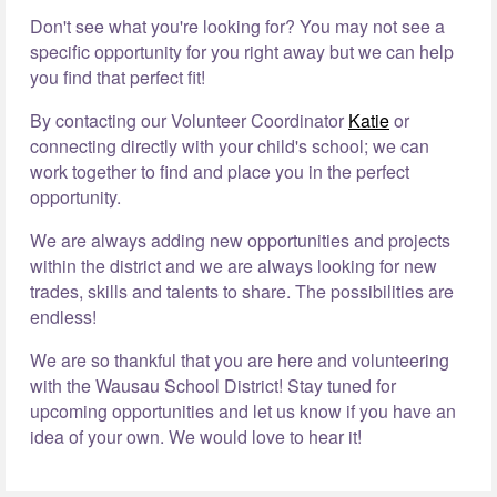
Don't see what you're looking for? You may not see a
specific opportunity for you right away but we can help
you find that perfect fit!
By contacting our Volunteer Coordinator
Katie
or
connecting directly with your child's school; we can
work together to find and place you in the perfect
opportunity.
We are always adding new opportunities and projects
within the district and we are always looking for new
trades, skills and talents to share. The possibilities are
endless!
We are so thankful that you are here and volunteering
with the Wausau School District! Stay tuned for
upcoming opportunities and let us know if you have an
idea of your own. We would love to hear it!