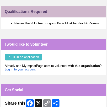
Qualifications Required
Review the Volunteer Program Book Must be Read & Review
I would like to volunteer
Fill in an application
Already use MyImpactPage.com to volunteer with
this organization
?
Log in to your account
Get Social
Facebook
X
Copy
Share
Share this
Link