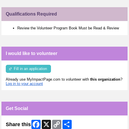
Qualifications Required
Review the Volunteer Program Book Must be Read & Review
I would like to volunteer
Fill in an application
Already use MyImpactPage.com to volunteer with
this organization
?
Log in to your account
Get Social
Facebook
X
Copy
Share
Share this
Link