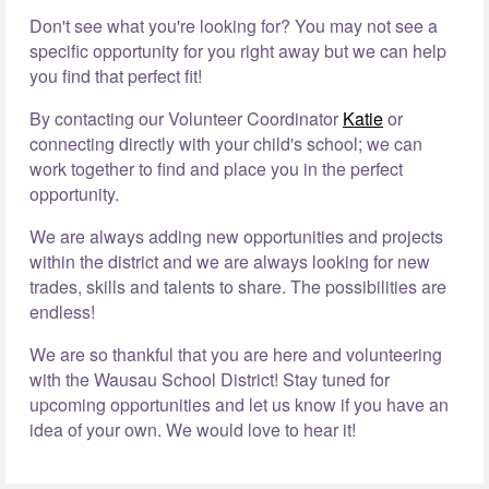
Don't see what you're looking for? You may not see a
specific opportunity for you right away but we can help
you find that perfect fit!
By contacting our Volunteer Coordinator
Katie
or
connecting directly with your child's school; we can
work together to find and place you in the perfect
opportunity.
We are always adding new opportunities and projects
within the district and we are always looking for new
trades, skills and talents to share. The possibilities are
endless!
We are so thankful that you are here and volunteering
with the Wausau School District! Stay tuned for
upcoming opportunities and let us know if you have an
idea of your own. We would love to hear it!