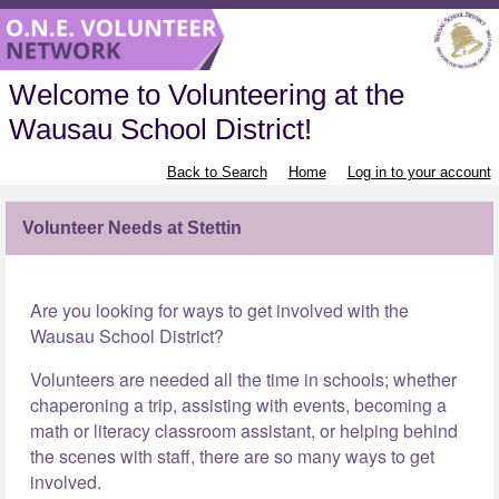
Welcome to Volunteering at the
Wausau School District!
Back to Search
Home
Log in to your account
Volunteer Needs at Stettin
Are you looking for ways to get involved with the
Wausau School District?
Volunteers are needed all the time in schools; whether
chaperoning a trip, assisting with events, becoming a
math or literacy classroom assistant, or helping behind
the scenes with staff, there are so many ways to get
involved.