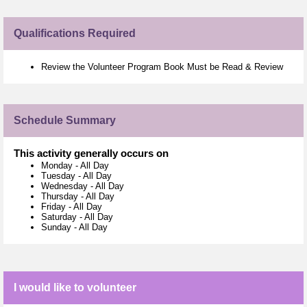
Qualifications Required
Review the Volunteer Program Book Must be Read & Review
Schedule Summary
This activity generally occurs on
Monday
-
All Day
Tuesday
-
All Day
Wednesday
-
All Day
Thursday
-
All Day
Friday
-
All Day
Saturday
-
All Day
Sunday
-
All Day
I would like to volunteer