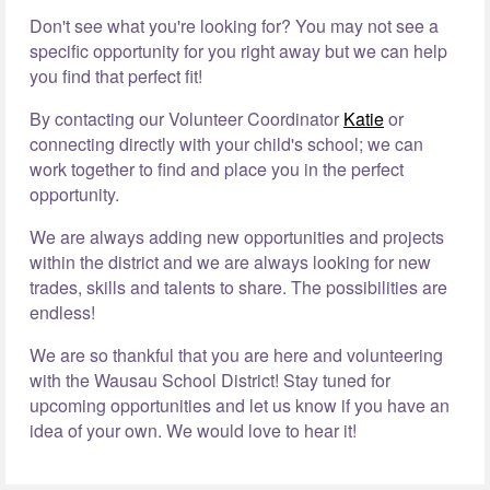
Don't see what you're looking for? You may not see a
specific opportunity for you right away but we can help
you find that perfect fit!
By contacting our Volunteer Coordinator
Katie
or
connecting directly with your child's school; we can
work together to find and place you in the perfect
opportunity.
We are always adding new opportunities and projects
within the district and we are always looking for new
trades, skills and talents to share. The possibilities are
endless!
We are so thankful that you are here and volunteering
with the Wausau School District! Stay tuned for
upcoming opportunities and let us know if you have an
idea of your own. We would love to hear it!