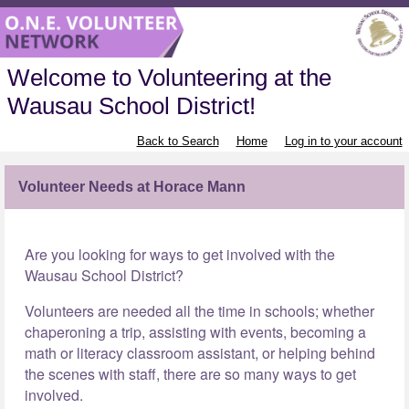
Welcome to Volunteering at the
Wausau School District!
Back to Search
Home
Log in to your account
Volunteer Needs at Horace Mann
Are you looking for ways to get involved with the
Wausau School District?
Volunteers are needed all the time in schools; whether
chaperoning a trip, assisting with events, becoming a
math or literacy classroom assistant, or helping behind
the scenes with staff, there are so many ways to get
involved.