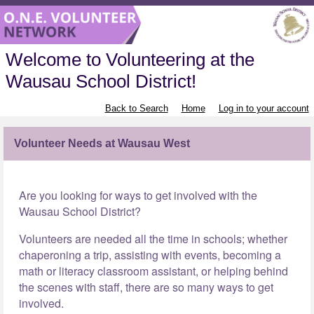
Welcome to Volunteering at the
Wausau School District!
Back to Search
Home
Log in to your account
Volunteer Needs at Wausau West
Are you looking for ways to get involved with the
Wausau School District?
Volunteers are needed all the time in schools; whether
chaperoning a trip, assisting with events, becoming a
math or literacy classroom assistant, or helping behind
the scenes with staff, there are so many ways to get
involved.