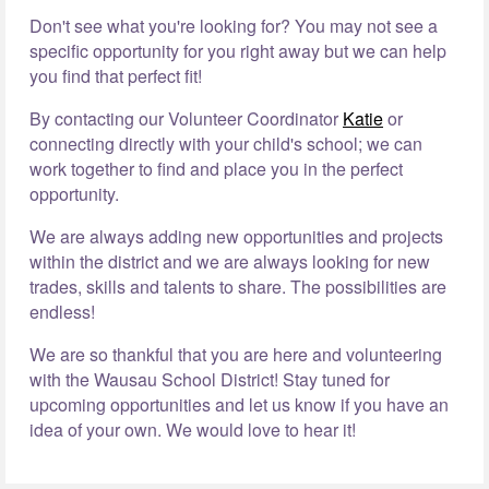
Don't see what you're looking for? You may not see a
specific opportunity for you right away but we can help
you find that perfect fit!
By contacting our Volunteer Coordinator
Katie
or
connecting directly with your child's school; we can
work together to find and place you in the perfect
opportunity.
We are always adding new opportunities and projects
within the district and we are always looking for new
trades, skills and talents to share. The possibilities are
endless!
We are so thankful that you are here and volunteering
with the Wausau School District! Stay tuned for
upcoming opportunities and let us know if you have an
idea of your own. We would love to hear it!