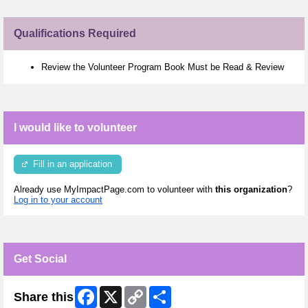
Qualifications Required
Review the Volunteer Program Book Must be Read & Review
I would like to volunteer
Fill in an application
Already use MyImpactPage.com to volunteer with
this organization
?
Log in to your account
Get Social
Facebook
X
Copy
Share
Share this
Link