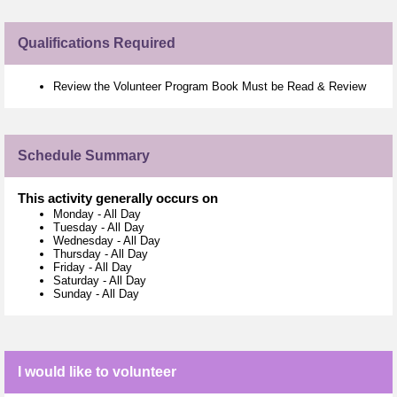
Qualifications Required
Review the Volunteer Program Book Must be Read & Review
Schedule Summary
This activity generally occurs on
Monday
-
All Day
Tuesday
-
All Day
Wednesday
-
All Day
Thursday
-
All Day
Friday
-
All Day
Saturday
-
All Day
Sunday
-
All Day
I would like to volunteer