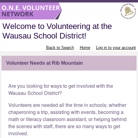
Welcome to Volunteering at the
Wausau School District!
Back to Search
Home
Log in to your account
Volunteer Needs at Rib Mountain
Are you looking for ways to get involved with the
Wausau School District?
Volunteers are needed all the time in schools; whether
chaperoning a trip, assisting with events, becoming a
math or literacy classroom assistant, or helping behind
the scenes with staff, there are so many ways to get
involved.