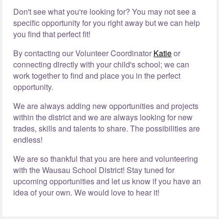
Don't see what you're looking for? You may not see a
specific opportunity for you right away but we can help
you find that perfect fit!
By contacting our Volunteer Coordinator
Katie
or
connecting directly with your child's school; we can
work together to find and place you in the perfect
opportunity.
We are always adding new opportunities and projects
within the district and we are always looking for new
trades, skills and talents to share. The possibilities are
endless!
We are so thankful that you are here and volunteering
with the Wausau School District! Stay tuned for
upcoming opportunities and let us know if you have an
idea of your own. We would love to hear it!