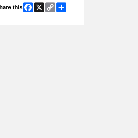
Facebook
X
Copy
Share
hare this
Link
ip Facebook Widget