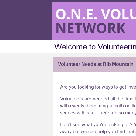
Welcome to Volunteerin
Volunteer Needs at Rib Mountain
Are you looking for ways to get inv
Volunteers are needed all the time 
with events, becoming a math or lit
scenes with staff, there are so man
Don't see what you're looking for? Y
away but we can help you find that p