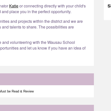
inator
Katie
or connecting directly with your child's
S
 and place you in the perfect opportunity.
Sk
ies and projects within the district and we are
s and talents to share. The possibilities are
re and volunteering with the Wausau School
portunities and let us know if you have an idea of
 Must be Read & Review