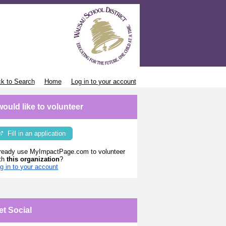
k to Search
Home
Log in to your account
 would like to volunteer
Fill in an application
ready use MyImpactPage.com to volunteer
th
this organization
?
g in to your account
et Social