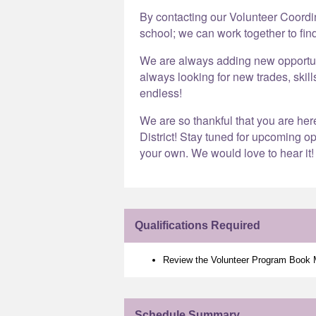
By contacting our Volunteer Coord
school; we can work together to find
We are always adding new opportunit
always looking for new trades, skill
endless!
We are so thankful that you are he
District! Stay tuned for upcoming op
your own. We would love to hear it!
Qualifications Required
Review the Volunteer Program Book
Schedule Summary