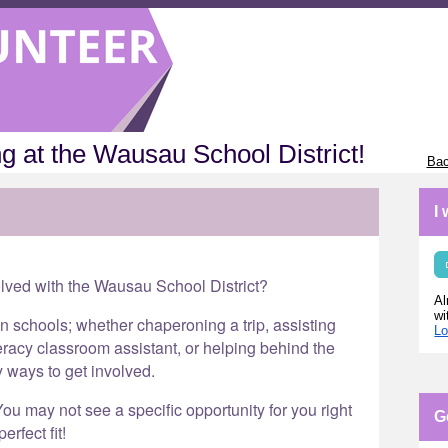
g at the Wausau School District!
Bac
I
olved with the Wausau School District?
Al
wi
in schools; whether chaperoning a trip, assisting
Lo
eracy classroom assistant, or helping behind the
y ways to get involved.
ou may not see a specific opportunity for you right
G
erfect fit!