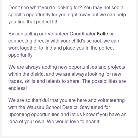
Don't see what you're looking for? You may not see a
specific opportunity for you right away but we can help
you find that perfect fit!
By contacting our Volunteer Coordinator
Katie
or
connecting directly with your child's school; we can
work together to find and place you in the perfect
opportunity.
We are always adding new opportunities and projects
within the district and we are always looking for new
trades, skills and talents to share. The possibilities are
endless!
We are so thankful that you are here and volunteering
with the Wausau School District! Stay tuned for
upcoming opportunities and let us know if you have an
idea of your own. We would love to hear it!