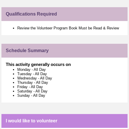
Qualifications Required
Review the Volunteer Program Book Must be Read & Review
Schedule Summary
This activity generally occurs on
Monday
-
All Day
Tuesday
-
All Day
Wednesday
-
All Day
Thursday
-
All Day
Friday
-
All Day
Saturday
-
All Day
Sunday
-
All Day
I would like to volunteer