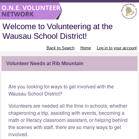
Welcome to Volunteering at the
Wausau School District!
Back to Search
Home
Log in to your account
Volunteer Needs at Rib Mountain
Are you looking for ways to get involved with the
Wausau School District?
Volunteers are needed all the time in schools; whether
chaperoning a trip, assisting with events, becoming a
math or literacy classroom assistant, or helping behind
the scenes with staff, there are so many ways to get
involved.