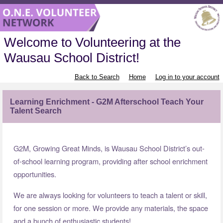
Welcome to Volunteering at the
Wausau School District!
Back to Search
Home
Log in to your account
Learning Enrichment - G2M Afterschool Teach Your
Talent Search
G2M, Growing Great Minds, is Wausau School District’s out-
of-school learning program, providing after school enrichment
opportunities.
We are always looking for volunteers to teach a talent or skill,
for one session or more. We provide any materials, the space
and a bunch of enthusiastic students!