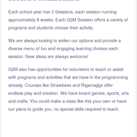
Each school year has 3 Sessions, each session running
approximately 8 weeks. Each G2M Session offers a variety of
programs and students choose their activity.
We are always looking to widen our options and provide a
diverse menu of fun and engaging learning choices each
session. New ideas are always welcome!
G2M also has opportunities for volunteers to teach or assist
with programs and activities that we have in the programming
already. Courses like Strawbees and Rigamajigs offer
endless play and creation. We have board games, sports, arts
and crafts. You could make a class like this your own or have
our plans to guide you, no special skills required to teach.