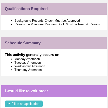
Qualifications Required
Background Records Check Must be Approved
Review the Volunteer Program Book Must be Read & Review
Schedule Summary
This activity generally occurs on
Monday Afternoon
Tuesday Afternoon
Wednesday Afternoon
Thursday Afternoon
I would like to volunteer
Fill in an application