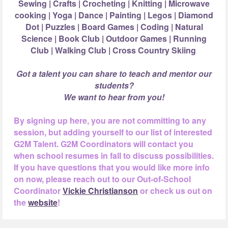
Sewing | Crafts | Crocheting | Knitting | Microwave
cooking | Yoga | Dance |
Painting | Legos | Diamond
Dot | Puzzles | Board Games | Coding | Natural
Science |
Book Club | Outdoor Games | Running
Club | Walking Club | Cross Country Skiing
Got a talent you can share to teach and mentor our
students?
We want to hear from you!
By signing up here, you are not committing to any
session, but adding yourself to our list of interested
G2M Talent. G2M Coordinators will contact you
when school resumes in fall to discuss possibilities.
If you have questions that you would like more info
on now, please reach out to our Out-of-School
Coordinator
Vickie Christianson
or check us out on
the
website
!