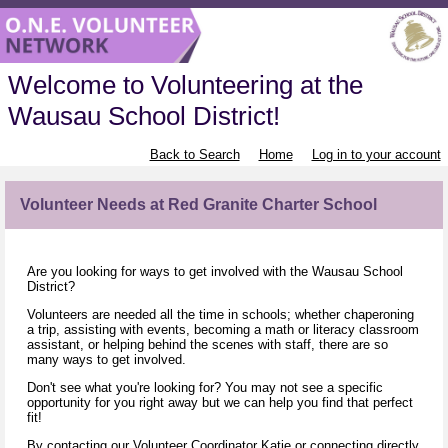
Welcome to Volunteering at the
Wausau School District!
Back to Search
Home
Log in to your account
Volunteer Needs at Red Granite Charter School
Are you looking for ways to get involved with the Wausau School
District?
Volunteers are needed all the time in schools; whether chaperoning
a trip, assisting with events, becoming a math or literacy classroom
assistant, or helping behind the scenes with staff, there are so
many ways to get involved.
Don't see what you're looking for? You may not see a specific
opportunity for you right away but we can help you find that perfect
fit!
By contacting our Volunteer Coordinator
Katie
or connecting directly