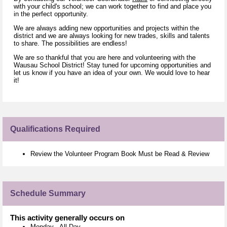
with your child's school; we can work together to find and place you
in the perfect opportunity.
We are always adding new opportunities and projects within the
district and we are always looking for new trades, skills and talents
to share. The possibilities are endless!
We are so thankful that you are here and volunteering with the
Wausau School District! Stay tuned for upcoming opportunities and
let us know if you have an idea of your own. We would love to hear
it!
Qualifications Required
Review the Volunteer Program Book Must be Read & Review
Schedule Summary
This activity generally occurs on
Monday
-
All Day