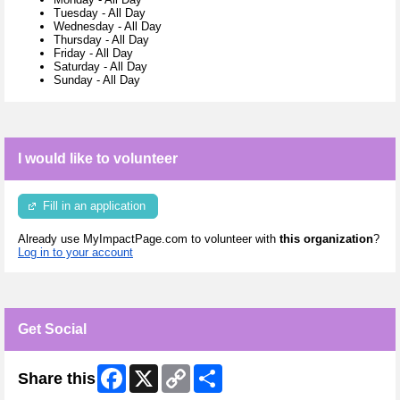
Tuesday
-
All Day
Wednesday
-
All Day
Thursday
-
All Day
Friday
-
All Day
Saturday
-
All Day
Sunday
-
All Day
I would like to volunteer
Fill in an application
Already use MyImpactPage.com to volunteer with
this organization
?
Log in to your account
Get Social
Facebook
X
Copy
Share
Share this
Link