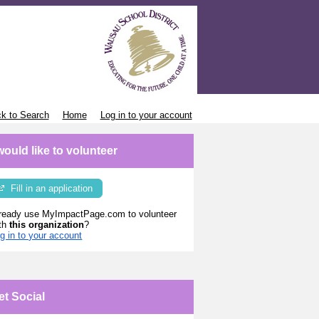
k to Search
Home
Log in to your account
 would like to volunteer
Fill in an application
ready use MyImpactPage.com to volunteer
th
this organization
?
g in to your account
et Social