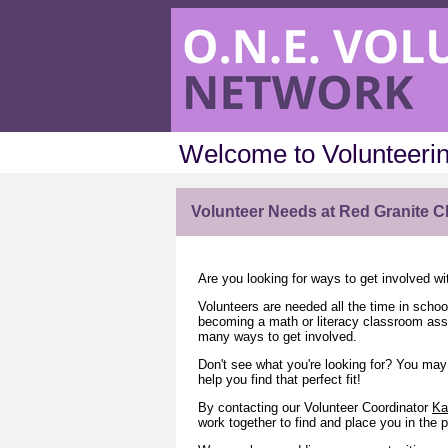
Welcome to Volunteerin
Volunteer Needs at Red Granite C
Are you looking for ways to get involved w
Volunteers are needed all the time in schoo
becoming a math or literacy classroom assis
many ways to get involved.
Don't see what you're looking for? You may 
help you find that perfect fit!
By contacting our Volunteer Coordinator
Ka
work together to find and place you in the p