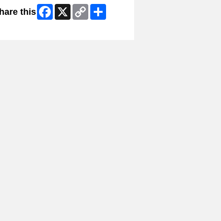
Facebook
X
Copy
Share
hare this
Link
ip Facebook Widget