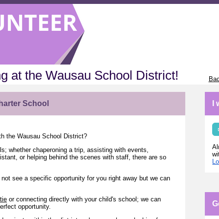
g at the Wausau School District!
Bac
harter School
I
ith the Wausau School District?
Al
ls; whether chaperoning a trip, assisting with events,
wi
tant, or helping behind the scenes with staff, there are so
Lo
not see a specific opportunity for you right away but we can
tie
or connecting directly with your child's school; we can
G
erfect opportunity.